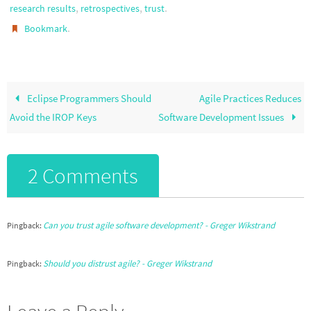
,
,
.
research results
retrospectives
trust
.
Bookmark
Eclipse Programmers Should
Agile Practices Reduces
Avoid the IROP Keys
Software Development Issues
2 Comments
Can you trust agile software development? - Greger Wikstrand
Pingback:
Should you distrust agile? - Greger Wikstrand
Pingback: