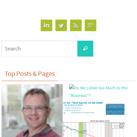
Search
Search
for:
Top Posts & Pages