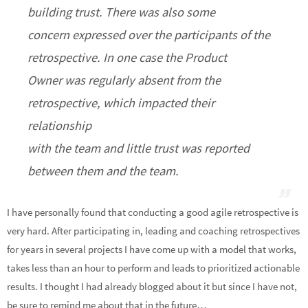
building trust. There was also some
concern expressed over the participants of the
retrospective. In one case the Product
Owner was regularly absent from the
retrospective, which impacted their
relationship
with the team and little trust was reported
between them and the team.
I have personally found that conducting a good agile retrospective is
very hard. After participating in, leading and coaching retrospectives
for years in several projects I have come up with a model that works,
takes less than an hour to perform and leads to prioritized actionable
results. I thought I had already blogged about it but since I have not,
be sure to remind me about that in the future…