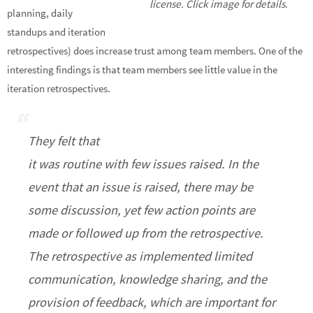
license. Click image for details.
planning, daily
standups and iteration
retrospectives) does increase trust among team members. One of the
interesting findings is that team members see little value in the
iteration retrospectives.
They felt that
it was routine with few issues raised. In the
event that an issue is raised, there may be
some discussion, yet few action points are
made or followed up from the retrospective.
The retrospective as implemented limited
communication, knowledge sharing, and the
provision of feedback, which are important for