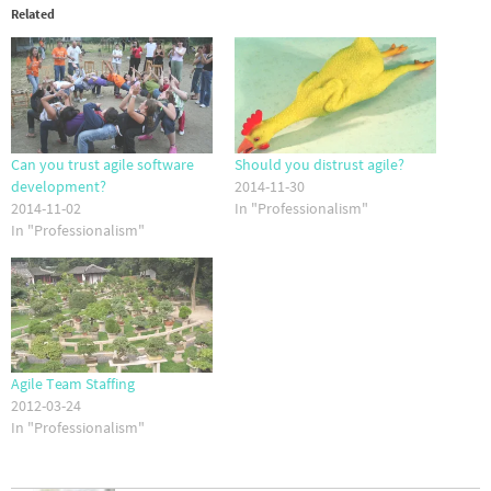
Related
Can you trust agile software
Should you distrust agile?
development?
2014-11-30
2014-11-02
In "Professionalism"
In "Professionalism"
Agile Team Staffing
2012-03-24
In "Professionalism"