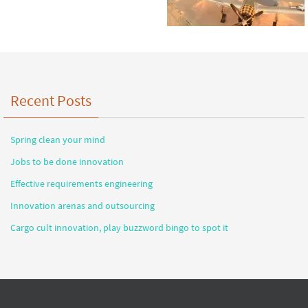
Recent Posts
Spring clean your mind
Jobs to be done innovation
Effective requirements engineering
Innovation arenas and outsourcing
Cargo cult innovation, play buzzword bingo to spot it