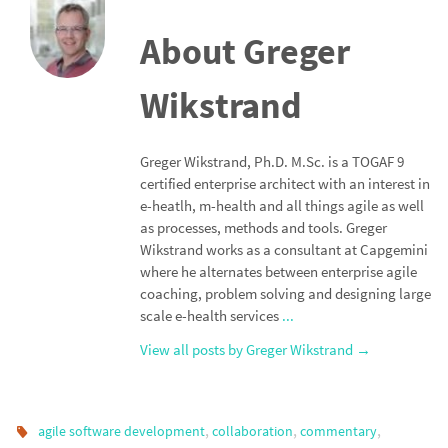
About Greger
Wikstrand
Greger Wikstrand, Ph.D. M.Sc. is a TOGAF 9
certified enterprise architect with an interest in
e-heatlh, m-health and all things agile as well
as processes, methods and tools. Greger
Wikstrand works as a consultant at Capgemini
where he alternates between enterprise agile
coaching, problem solving and designing large
scale e-health services
...
View all posts by Greger Wikstrand
→
,
,
,
agile software development
collaboration
commentary