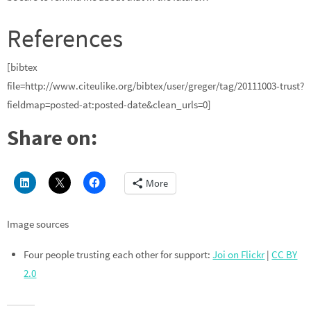
References
[bibtex
file=http://www.citeulike.org/bibtex/user/greger/tag/20111003-trust?
fieldmap=posted-at:posted-date&clean_urls=0]
Share on:
More
Image sources
Four people trusting each other for support:
Joi on Flickr
|
CC BY
2.0