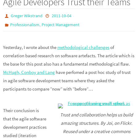
Agile Developers Trust their Teams
Greger Wikstrand
2011-10-04
,
Professionalism
Project Management
Yesterday, I wrote about the
methodological challenges
of
correlation based research on software artefacts. The article which is
the base for this post also has a fundamental methodological flaw.
McHugh, Conboy and Lang
have perfomed a post hoc study of trust
in agile software development teams where they asked the
participants to compare “now” with “before”…
Their conclusion is
Trust and collaboration helps us build
that the agile software
amazing structures. By Joi, on Flickr.
development practices
Reused under a creative commons
studied (iteration