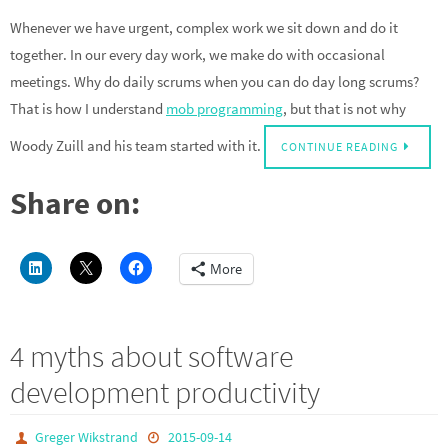
Whenever we have urgent, complex work we sit down and do it
together. In our every day work, we make do with occasional
meetings. Why do daily scrums when you can do day long scrums?
That is how I understand
mob programming
, but that is not why
Woody Zuill and his team started with it.
CONTINUE READING
Share on:
More
4 myths about software
development productivity
Greger Wikstrand
2015-09-14