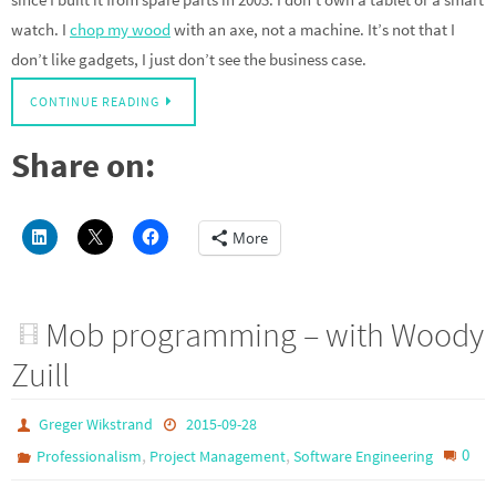
watch. I
chop my wood
with an axe, not a machine. It’s not that I
don’t like gadgets, I just don’t see the business case.
CONTINUE READING
Share on:
More
Mob programming – with Woody
Zuill
Greger Wikstrand
2015-09-28
,
,
0
Professionalism
Project Management
Software Engineering