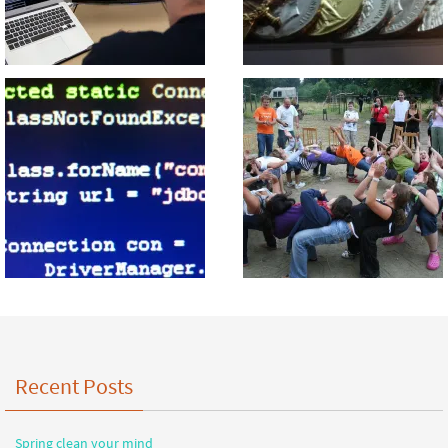
Recent Posts
Spring clean your mind