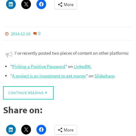
More
0
2014-12-10
I’ve recently posted two pieces of content on other platforms:
“
Picking a Positive Password
” on
LinkedIN
.
“
A project is an investment to get money
” on
Slideshare
.
CONTINUE READING
Share on:
More