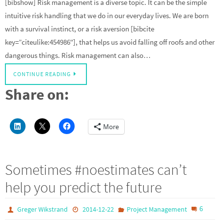
[bibshow] Risk management is a diverse topic. It can be the simple
intuitive risk handling that we do in our everyday lives. We are born
with a survival instinct, or a risk aversion [bibcite
key=”citeulike:454986″], that helps us avoid falling off roofs and other
dangerous things. Risk management can also…
CONTINUE READING
Share on:
More
Sometimes #noestimates can’t
help you predict the future
6
Greger Wikstrand
2014-12-22
Project Management