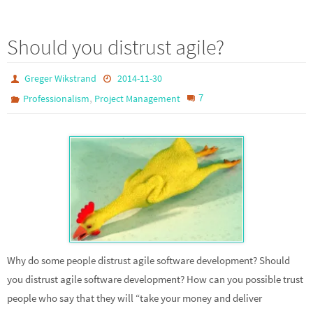
Should you distrust agile?
Greger Wikstrand
2014-11-30
,
7
Professionalism
Project Management
Why do some people distrust agile software development? Should
you distrust agile software development? How can you possible trust
people who say that they will “take your money and deliver