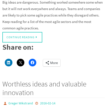
Big ideas are dangerous. Something worked somewhere some when
but it will not work everywhere and always. Teams and companies
are likely to pick some agile practices while they disregard others.
Keep reading for a list of the most agile sectors and the most
common agile practices.
CONTINUE READING
Share on:
More
Worthless ideas and valuable
innovation
Greger Wikstrand
2016-02-14