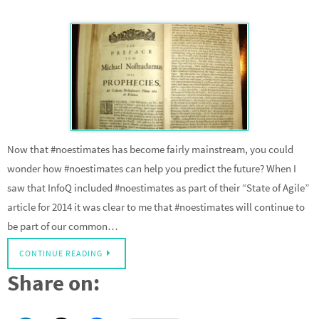
Now that #noestimates has become fairly mainstream, you could
wonder how #noestimates can help you predict the future? When I
saw that InfoQ included #noestimates as part of their “State of Agile”
article for 2014 it was clear to me that #noestimates will continue to
be part of our common…
CONTINUE READING
Share on: