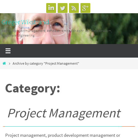
Skip
to
Greger Wikstrand
content
#agile, #projectmanagement, #ehealth, #mhealth #phr, #professionalism,
#SoftwareEngineering
Home
Archive by category "Project Management"
Category:
Project Management
Project management, product development management or