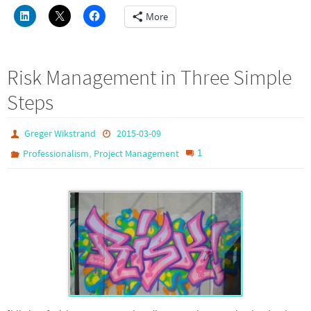
More
Risk Management in Three Simple
Steps
Greger Wikstrand
2015-03-09
,
1
Professionalism
Project Management