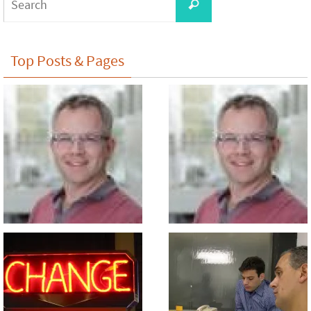
Search
for:
Top Posts & Pages