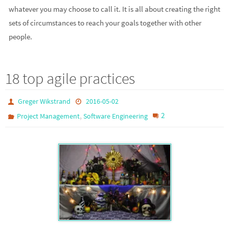
whatever you may choose to call it. It is all about creating the right
sets of circumstances to reach your goals together with other
people.
18 top agile practices
Greger Wikstrand
2016-05-02
,
2
Project Management
Software Engineering