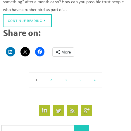
something” after a month or so? How can you possible trust people
who have a rubber bird as part of…
CONTINUE READING
Share on:
More
1
2
3
›
»
Search