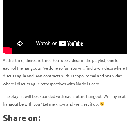
At this time, there are three YouTube videos in the playlist, one for
each of the hangouts I’ve done so far. You will find two videos where I
discuss agile and lean contracts with Jacopo Romei and one video
where I discuss agile retrospectives with Mario Lucero.
The playlist will be expanded with each future hangout. Will my next
hangout be with you? Let me know and we’ll set it up.
Share on: