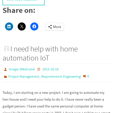
Share on:
More
I need help with home
automation IoT
Greger Wikstrand
2015-10-18
,
6
Project Management
Requirements Engineering
Today, I am starting on a new project. I am going to automate my
hen-house and I need your help to do it. I have never really been a
gadget person. I have used the same personal computer at home
since I built it from spare parts in 2003. I don’t own a tablet or a smart