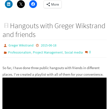
More
Hangouts with Greger Wikstrand
and friends
Greger Wikstrand
2015-06-18
,
,
0
Professionalism
Project Management
Social media
So far, I have done three public hangouts with friends in different
places. I’ve created a playlist with all of them for your convenience.