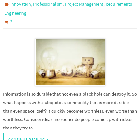
,
,
,
Innovation
Professionalism
Project Management
Requirements
Engineering
3
Information is so durable that not even a black hole can destroy it. So
what happens with a ubiquitous commodity that is more durable
than even space itself? It quickly becomes worthless, even worse than
worthless. Consider ideas: no sooner do people come up with ideas
than they try to…
CONTINUE READING