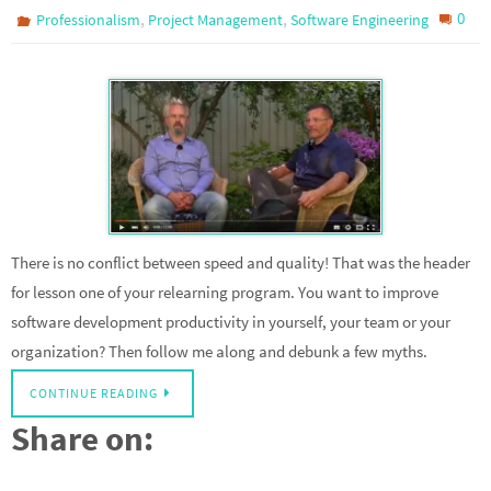
,
,
0
Professionalism
Project Management
Software Engineering
There is no conflict between speed and quality! That was the header
for lesson one of your relearning program. You want to improve
software development productivity in yourself, your team or your
organization? Then follow me along and debunk a few myths.
CONTINUE READING
Share on: