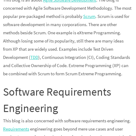
concerned with Agile Software Development Methodology. The most
popular pre-packaged method is probably
Scrum
. Scrum is used for
software development in many corporations. There are other
methods beside Scrum. One example is eXtreme Programming.
Although losing some of its popularity, still there are many ideas
from XP that are widely used. Examples include Test Driven
Development (
TDD
), Continuous Integration (CI), Coding Standards
and Collective Ownership of Code. Extreme Programming (XP) can
be combined with Scrum to form Scrum Extreme Programming.
Software Requirements
Engineering
This blog is also concerned with software requirements engineering.
Requirements
engineering goes beyond mere use cases and user