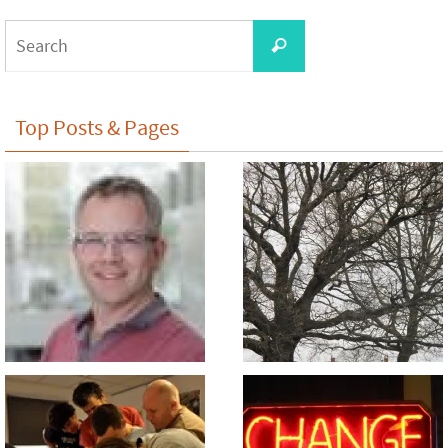
Search
Search
for:
Top Posts & Pages