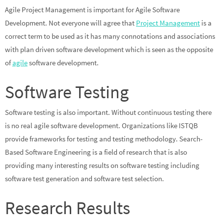
Agile Project Management is important for Agile Software
Development. Not everyone will agree that
Project Management
is a
correct term to be used as it has many connotations and associations
with plan driven software development which is seen as the opposite
of
agile
software development.
Software Testing
Software testing is also important. Without continuous testing there
is no real agile software development. Organizations like ISTQB
provide frameworks for testing and testing methodology. Search-
Based Software Engineering is a field of research that is also
providing many interesting results on software testing including
software test generation and software test selection.
Research Results