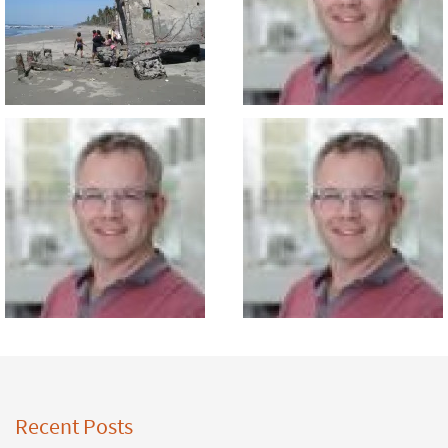
Recent Posts