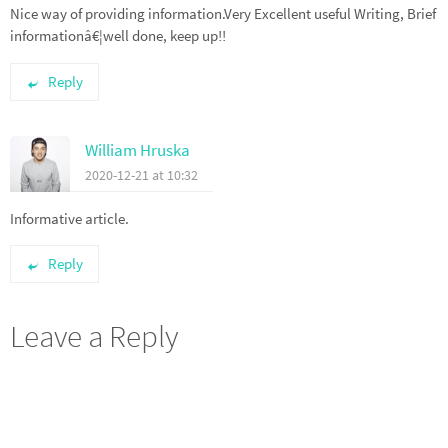
Nice way of providing information.Very Excellent useful Writing, Brief
informationâ€¦well done, keep up!!
Reply
William Hruska
2020-12-21 at 10:32
Informative article.
Reply
Leave a Reply