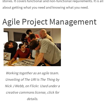
stories. It covers functional and non-functional requirements. It is all
about getting what you need and knowing what you need.
Agile Project Management
Working together as an agile team.
Unveiling of The URI Is The Thing by
Nick J Webb, on Flickr. Used under a
creative commons license, click for
details.