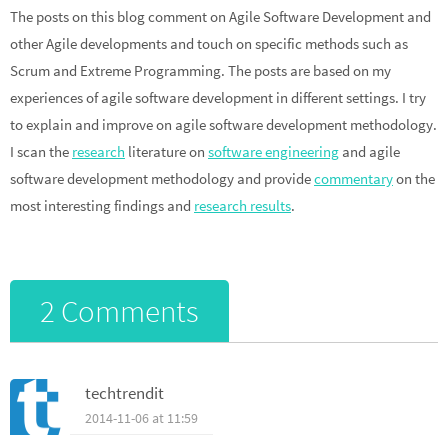
The posts on this blog comment on Agile Software Development and
other Agile developments and touch on specific methods such as
Scrum and Extreme Programming. The posts are based on my
experiences of agile software development in different settings. I try
to explain and improve on agile software development methodology.
I scan the
research
literature on
software engineering
and agile
software development methodology and provide
commentary
on the
most interesting findings and
research results
.
2 Comments
techtrendit
2014-11-06 at 11:59