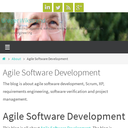
Skip
to
Greger Wikstrand
content
#agile, #projectmanagement, #ehealth, #mhealth #phr, #professionalism,
#SoftwareEngineering
Home
About
Agile Software Development
Agile Software Development
The blog is about agile software development, Scrum, XP,
requirements engineering, software verification and project
management.
Agile Software Development
This blog is all about
Agile Software Development
. The blog is