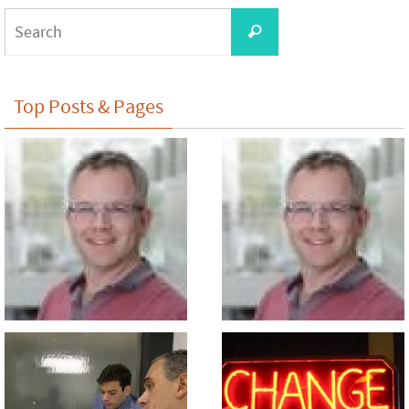
Search
Search
for:
Top Posts & Pages