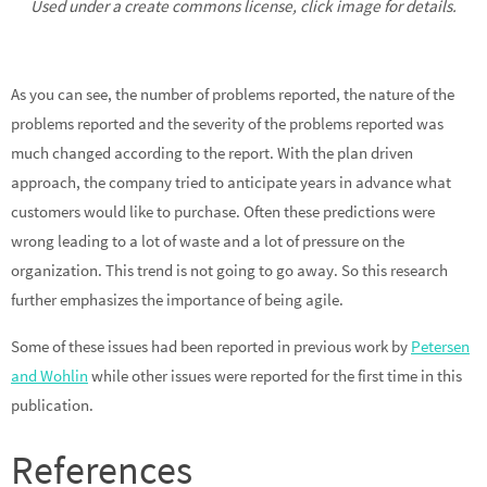
Used under a create commons license, click image for details.
As you can see, the number of problems reported, the nature of the
problems reported and the severity of the problems reported was
much changed according to the report. With the plan driven
approach, the company tried to anticipate years in advance what
customers would like to purchase. Often these predictions were
wrong leading to a lot of waste and a lot of pressure on the
organization. This trend is not going to go away. So this research
further emphasizes the importance of being agile.
Some of these issues had been reported in previous work by
Petersen
and Wohlin
while other issues were reported for the first time in this
publication.
References