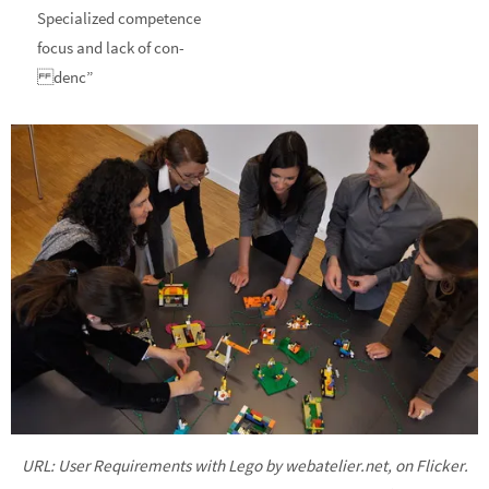
Specialized competence
focus and lack of con-
denc”
URL: User Requirements with Lego by webatelier.net, on Flicker.