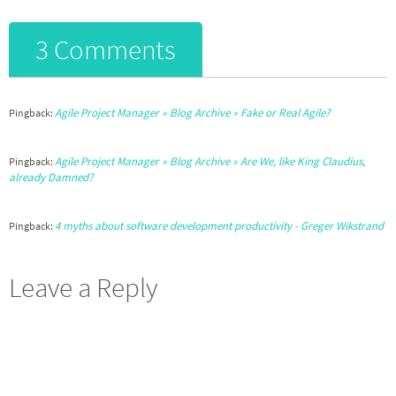
3 Comments
Agile Project Manager » Blog Archive » Fake or Real Agile?
Pingback:
Agile Project Manager » Blog Archive » Are We, like King Claudius,
Pingback:
already Damned?
4 myths about software development productivity - Greger Wikstrand
Pingback:
Leave a Reply