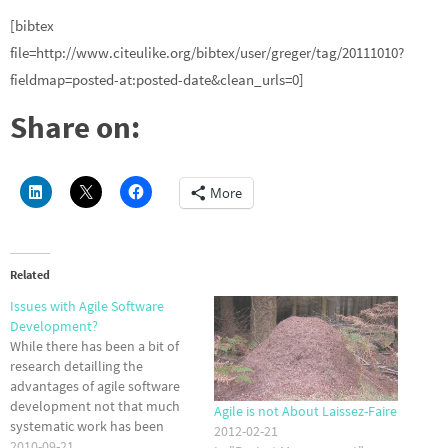
[bibtex
file=http://www.citeulike.org/bibtex/user/greger/tag/20111010?
fieldmap=posted-at:posted-date&clean_urls=0]
Share on:
More
Related
Issues with Agile Software
Development?
While there has been a bit of
research detailling the
advantages of agile software
development not that much
Agile is not About Laissez-Faire
systematic work has been
2012-02-21
done to find the issues arising
2010-09-21