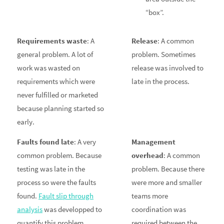
“box”.
Requirements waste
: A
Release
: A common
general problem. A lot of
problem. Sometimes
work was wasted on
release was involved to
requirements which were
late in the process.
never fulfilled or marketed
because planning started so
early.
Faults found late
: A very
Management
common problem. Because
overhead
: A common
testing was late in the
problem. Because there
process so were the faults
were more and smaller
found.
Fault slip through
teams more
analysis
was developped to
coordination was
quantify this problem.
required between the