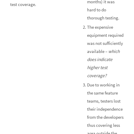
months) it was
test coverage.
hard to do
thorough testing.
The expensive
equipment required
was not sufficiently
available –
which
does indicate
higher test
coverage?
Due to working in
the same feature
teams, testers lost
their independence
from the developers
thus covering less
area outside the