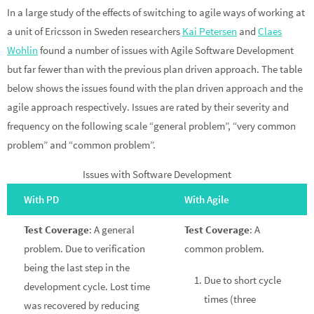
In a large study of the effects of switching to agile ways of working at
a unit of Ericsson in Sweden researchers
Kai Petersen
and
Claes
Wohlin
found a number of issues with Agile Software Development
but far fewer than with the previous plan driven approach. The table
below shows the issues found with the plan driven approach and the
agile approach respectively. Issues are rated by their severity and
frequency on the following scale “general problem”, “very common
problem” and “common problem”.
Issues with Software Development
With PD
With Agile
Test Coverage
: A general
Test Coverage
: A
problem. Due to verification
common problem.
being the last step in the
Due to short cycle
development cycle. Lost time
times (three
was recovered by reducing