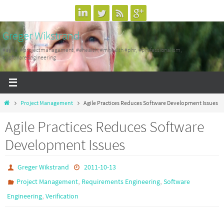
Skip
to
Greger Wikstrand
content
#agile, #projectmanagement, #ehealth, #mhealth #phr, #professionalism,
#SoftwareEngineering
Home
Project Management
Agile Practices Reduces Software Development Issues
Agile Practices Reduces Software
Development Issues
Greger Wikstrand
2011-10-13
,
,
Project Management
Requirements Engineering
Software
,
Engineering
Verification