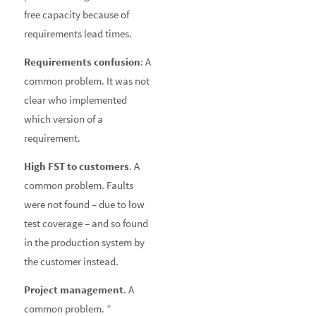
free capacity because of
requirements lead times.
Requirements confusion
: A
common problem. It was not
clear who implemented
which version of a
requirement.
High FST to customers
. A
common problem. Faults
were not found – due to low
test coverage – and so found
in the production system by
the customer instead.
Project management
. A
common problem. ”