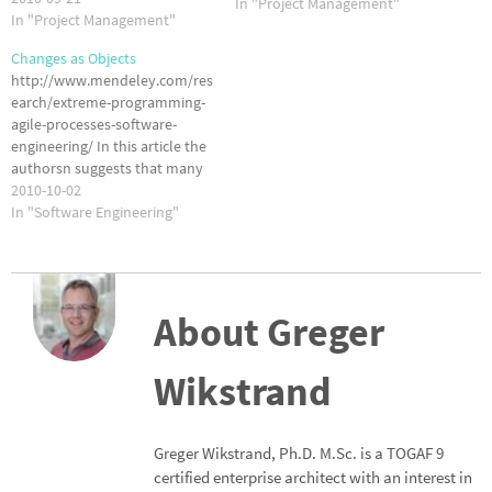
In "Project Management"
from using the agile paradigm.
In "Project Management"
So, what are the issues with
Changes as Objects
agile software development?
http://www.mendeley.com/res
In "A Comparison of Issues
earch/extreme-programming-
and Advantages in…
agile-processes-software-
engineering/ In this article the
authorsn suggests that many
of the problems associated
2010-10-02
with changes in agile software
In "Software Engineering"
development can be managed
by treating the changes as
'first-class objects'. Sounds
complicated to me. What do
About Greger
you think?
Wikstrand
Greger Wikstrand, Ph.D. M.Sc. is a TOGAF 9
certified enterprise architect with an interest in