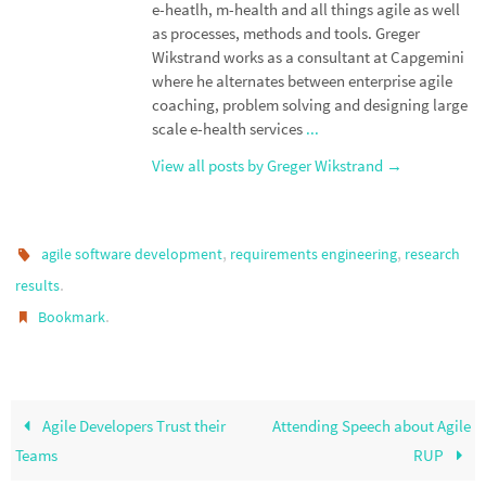
e-heatlh, m-health and all things agile as well
as processes, methods and tools. Greger
Wikstrand works as a consultant at Capgemini
where he alternates between enterprise agile
coaching, problem solving and designing large
scale e-health services
...
View all posts by Greger Wikstrand
→
,
,
agile software development
requirements engineering
research
.
results
.
Bookmark
Agile Developers Trust their
Attending Speech about Agile
Teams
RUP