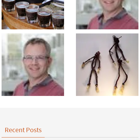
Recent Posts