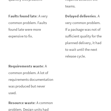
teams.
Faults found late
: A very
Delayed deliveries
. A
common problem. Faults
very common problem.
found late were more
If a package was not of
expensive to fix.
sufficient quality for the
planned delivery, it had
to wait until the next
release cycle.
Requirements waste
: A
common problem. A lot of
requirements documentation
was produced but never
used.
Resource waste
: A common
problem. Design units had