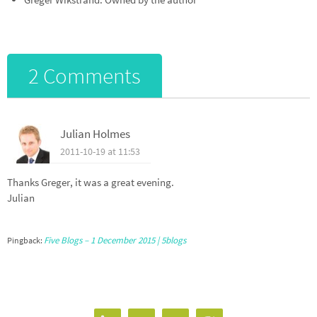
2 Comments
Julian Holmes
2011-10-19 at 11:53
Thanks Greger, it was a great evening.
Julian
Five Blogs – 1 December 2015 | 5blogs
Pingback: