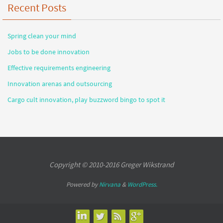
Recent Posts
Spring clean your mind
Jobs to be done innovation
Effective requirements engineering
Innovation arenas and outsourcing
Cargo cult innovation, play buzzword bingo to spot it
Copyright © 2010-2016 Greger Wikstrand
Powered by
Nirvana
&
WordPress.