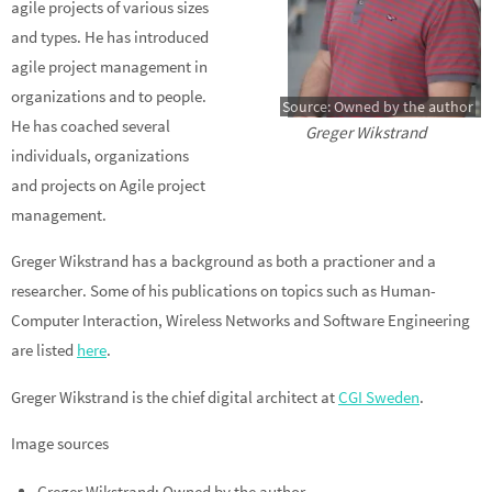
agile projects of various sizes
and types. He has introduced
agile project management in
organizations and to people.
Source: Owned by the author
He has coached several
Greger Wikstrand
individuals, organizations
and projects on Agile project
management.
Greger Wikstrand has a background as both a practioner and a
researcher. Some of his publications on topics such as Human-
Computer Interaction, Wireless Networks and Software Engineering
are listed
here
.
Greger Wikstrand is the chief digital architect at
CGI Sweden
.
Image sources
Greger Wikstrand: Owned by the author