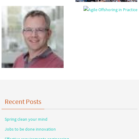
Recent Posts
Spring clean your mind
Jobs to be done innovation
Effective requirements engineering