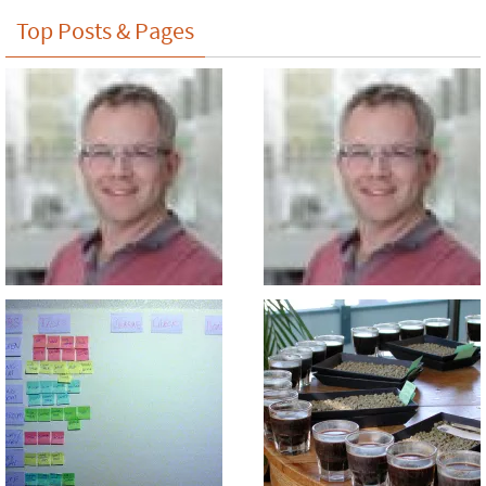
Top Posts & Pages