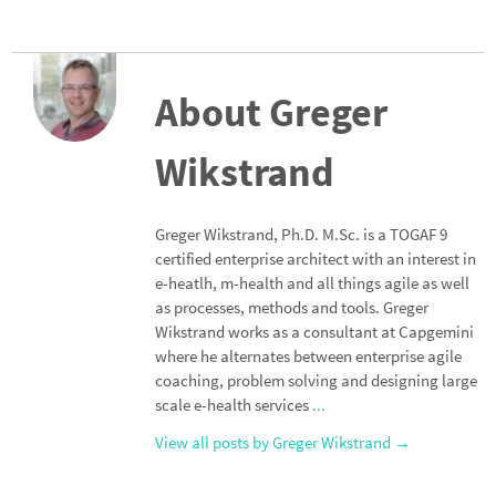
About Greger
Wikstrand
Greger Wikstrand, Ph.D. M.Sc. is a TOGAF 9
certified enterprise architect with an interest in
e-heatlh, m-health and all things agile as well
as processes, methods and tools. Greger
Wikstrand works as a consultant at Capgemini
where he alternates between enterprise agile
coaching, problem solving and designing large
scale e-health services
...
View all posts by Greger Wikstrand
→