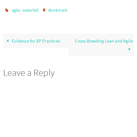
,
.
.
agile
waterfall
Bookmark
Evidence for XP Practices
Cross-Breeding Lean and Agile
Leave a Reply