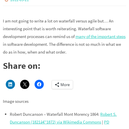
I am not going to write a lot on waterfall versus agile but… An
interesting point that is worth reiterating. Waterfall software
development processes can remind us of
many of the important steps
in software development. The difference is not so much in what we
do as in how, when and what order.
Share on:
More
Image sources
Robert Duncanson – Waterfall Mont Morency 1864:
Robert S.
Duncanson (1821â€“1872) via Wikimedia Commons
|
PD