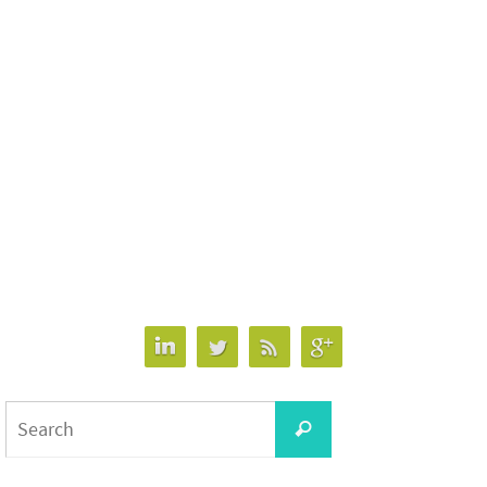
Search
Search
for: