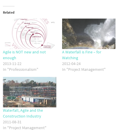
Related
Agile is NOT new and not
A Waterfall is Fine – for
enough
Watching
2013-11-22
2012-04-24
In "Professionalism"
In "Project Management"
Waterfall, Agile and the
Construction Industry
2011-08-31
In "Project Management"