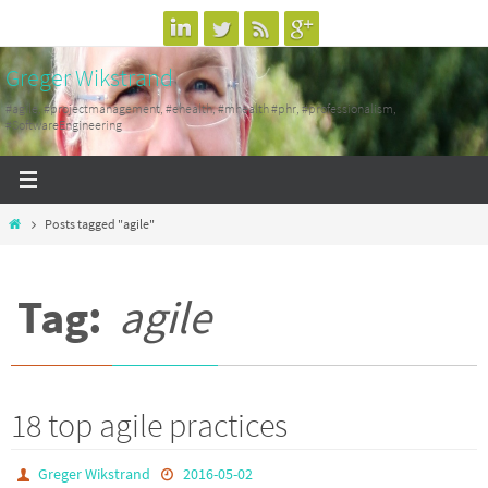
Skip
to
Greger Wikstrand
content
#agile, #projectmanagement, #ehealth, #mhealth #phr, #professionalism,
#SoftwareEngineering
Home
Posts tagged "agile"
Tag:
agile
18 top agile practices
Greger Wikstrand
2016-05-02