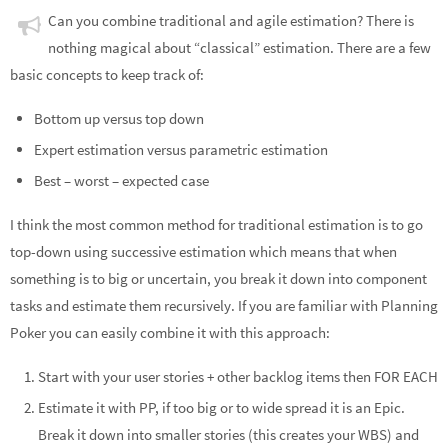
Can you combine traditional and agile estimation? There is
nothing magical about “classical” estimation. There are a few
basic concepts to keep track of:
Bottom up versus top down
Expert estimation versus parametric estimation
Best – worst – expected case
I think the most common method for traditional estimation is to go
top-down using successive estimation which means that when
something is to big or uncertain, you break it down into component
tasks and estimate them recursively. If you are familiar with Planning
Poker you can easily combine it with this approach:
Start with your user stories + other backlog items then FOR EACH
Estimate it with PP, if too big or to wide spread it is an Epic.
Break it down into smaller stories (this creates your WBS) and