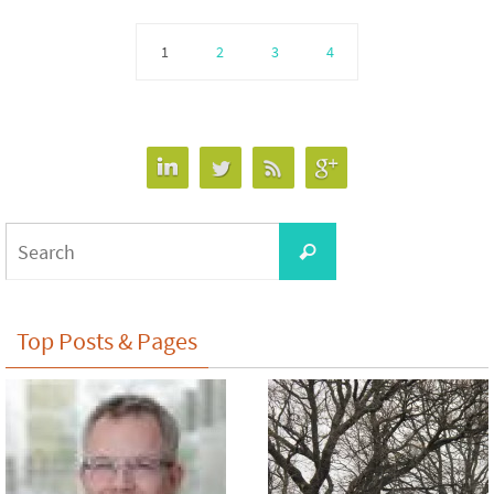
1
2
3
4
Search
Search
for:
Top Posts & Pages