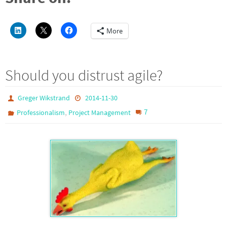
More
Should you distrust agile?
Greger Wikstrand
2014-11-30
,
7
Professionalism
Project Management