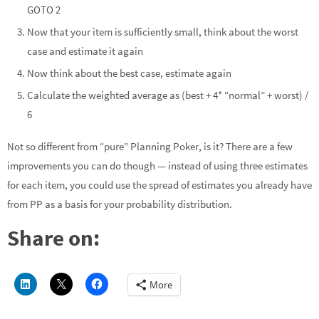
GOTO 2
Now that your item is sufficiently small, think about the worst
case and estimate it again
Now think about the best case, estimate again
Calculate the weighted average as (best + 4* “normal” + worst) /
6
Not so different from “pure” Planning Poker, is it? There are a few
improvements you can do though — instead of using three estimates
for each item, you could use the spread of estimates you already have
from PP as a basis for your probability distribution.
Share on:
More