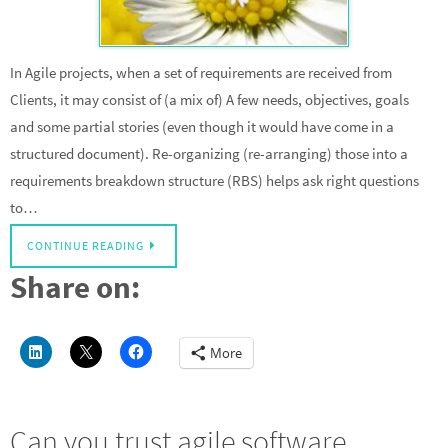
In Agile projects, when a set of requirements are received from
Clients, it may consist of (a mix of) A few needs, objectives, goals
and some partial stories (even though it would have come in a
structured document). Re-organizing (re-arranging) those into a
requirements breakdown structure (RBS) helps ask right questions
to…
CONTINUE READING
Share on:
More
Can you trust agile software