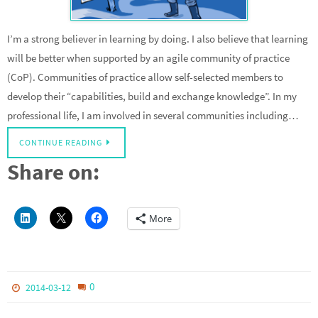
I’m a strong believer in learning by doing. I also believe that learning
will be better when supported by an agile community of practice
(CoP). Communities of practice allow self-selected members to
develop their “capabilities, build and exchange knowledge”. In my
professional life, I am involved in several communities including…
CONTINUE READING
Share on:
More
0
2014-03-12