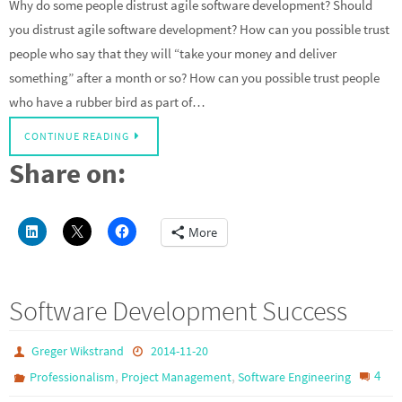
Why do some people distrust agile software development? Should
you distrust agile software development? How can you possible trust
people who say that they will “take your money and deliver
something” after a month or so? How can you possible trust people
who have a rubber bird as part of…
CONTINUE READING
Share on:
More
Software Development Success
Greger Wikstrand
2014-11-20
,
,
4
Professionalism
Project Management
Software Engineering