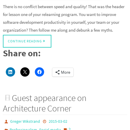
There is no conflict between speed and quality! That was the header
for lesson one of your relearning program. You want to improve
software development productivity in yourself, your team or your
organization? Then follow me along and debunk a few myths.
CONTINUE READING
Share on:
More
Guest appearance on
Architecture Corner
Greger Wikstrand
2015-03-02
,
2
Professionalism
Social media