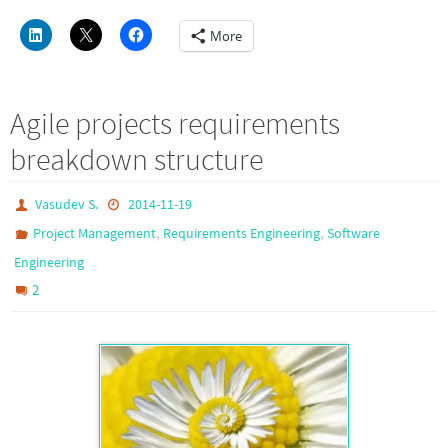
More
Agile projects requirements
breakdown structure
Vasudev S.
2014-11-19
,
,
Project Management
Requirements Engineering
Software
Engineering
2