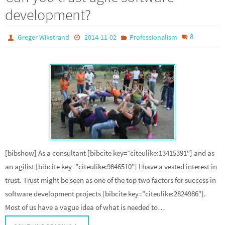
development?
8
Greger Wikstrand
2014-11-02
Professionalism
[bibshow] As a consultant [bibcite key=”citeulike:13415391″] and as
an agilist [bibcite key=”citeulike:9846510″] I have a vested interest in
trust. Trust might be seen as one of the top two factors for success in
software development projects [bibcite key=”citeulike:2824986″].
Most of us have a vague idea of what is needed to…