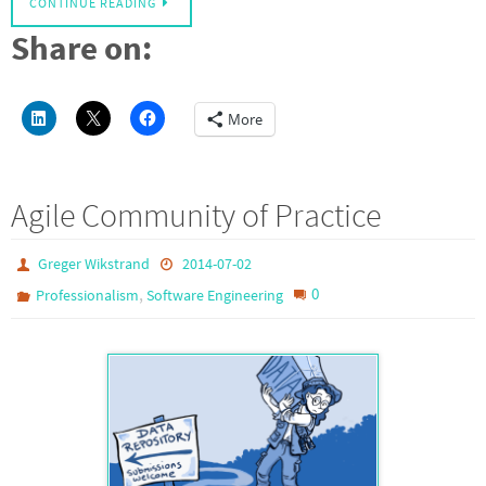
CONTINUE READING
Share on:
More
Agile Community of Practice
Greger Wikstrand
2014-07-02
,
0
Professionalism
Software Engineering