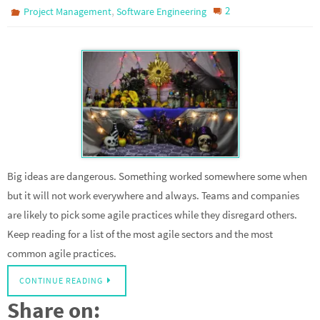
,
2
Project Management
Software Engineering
Big ideas are dangerous. Something worked somewhere some when
but it will not work everywhere and always. Teams and companies
are likely to pick some agile practices while they disregard others.
Keep reading for a list of the most agile sectors and the most
common agile practices.
CONTINUE READING
Share on: