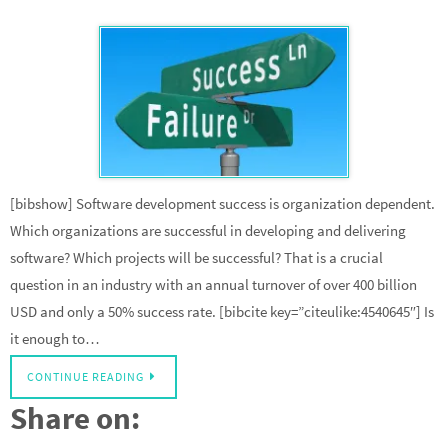
[bibshow] Software development success is organization dependent.
Which organizations are successful in developing and delivering
software? Which projects will be successful? That is a crucial
question in an industry with an annual turnover of over 400 billion
USD and only a 50% success rate. [bibcite key=”citeulike:4540645″] Is
it enough to…
CONTINUE READING
Share on: