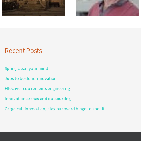
Recent Posts
Spring clean your mind
Jobs to be done innovation
Effective requirements engineering
Innovation arenas and outsourcing
Cargo cult innovation, play buzzword bingo to spot it