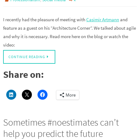
I recently had the pleasure of meeting with
Casimir Artmann
and
feature as a guest on his “Architecture Corner”. We talked about agile
and why it is necessary. Read more here on the blog or watch the
video:
CONTINUE READING
Share on:
More
Sometimes #noestimates can’t
help you predict the future