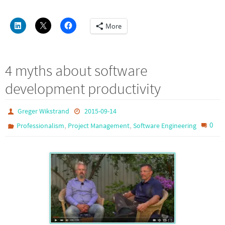
More
4 myths about software
development productivity
Greger Wikstrand
2015-09-14
,
,
0
Professionalism
Project Management
Software Engineering