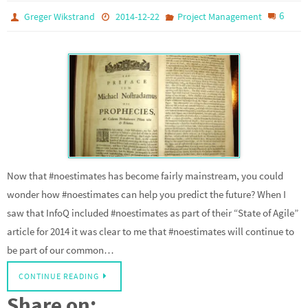
6
Greger Wikstrand
2014-12-22
Project Management
Now that #noestimates has become fairly mainstream, you could
wonder how #noestimates can help you predict the future? When I
saw that InfoQ included #noestimates as part of their “State of Agile”
article for 2014 it was clear to me that #noestimates will continue to
be part of our common…
CONTINUE READING
Share on: