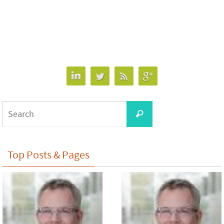
Search
Search
for:
Top Posts & Pages