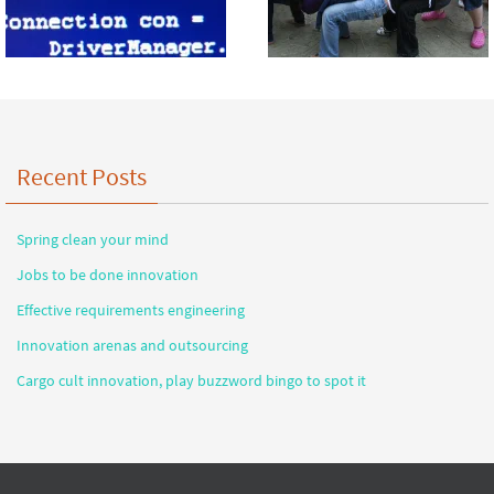
Recent Posts
Spring clean your mind
Jobs to be done innovation
Effective requirements engineering
Innovation arenas and outsourcing
Cargo cult innovation, play buzzword bingo to spot it