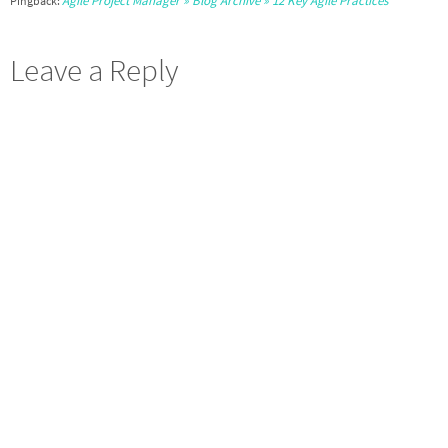
Agile Project Manager » Blog Archive » 12 Key Agile Practices
Pingback:
Leave a Reply