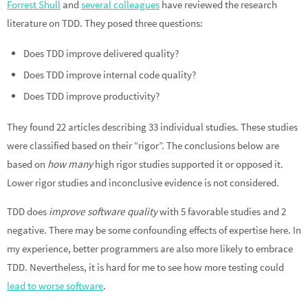
Forrest Shull
and
several colleagues
have reviewed the research
literature on TDD. They posed three questions:
Does TDD improve delivered quality?
Does TDD improve internal code quality?
Does TDD improve productivity?
They found 22 articles describing 33 individual studies. These studies
were classified based on their “rigor”. The conclusions below are
based on
how many
high rigor studies supported it or opposed it.
Lower rigor studies and inconclusive evidence is not considered.
TDD does
improve software quality
with 5 favorable studies and 2
negative. There may be some confounding effects of expertise here. In
my experience, better programmers are also more likely to embrace
TDD. Nevertheless, it is hard for me to see how more testing could
lead to worse software
.