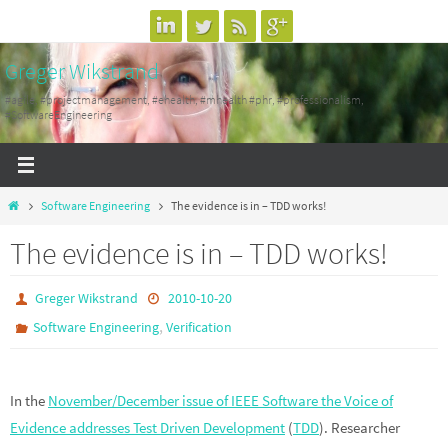
Skip
to
Greger Wikstrand
content
#agile, #projectmanagement, #ehealth, #mhealth #phr, #professionalism,
#SoftwareEngineering
Home
Software Engineering
The evidence is in – TDD works!
The evidence is in – TDD works!
Greger Wikstrand
2010-10-20
,
Software Engineering
Verification
In the
November/December issue of IEEE Software the Voice of
Evidence addresses Test Driven Development
(
TDD
). Researcher