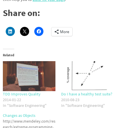
Share on:
More
Related
TDD Improves Quality
Do I have a healthy test suite?
2014-01-22
2010-08-23
In "Software Engineering"
In "Software Engineering"
Changes as Objects
http://www.mendeley.com/res
earch/extreme-programming-