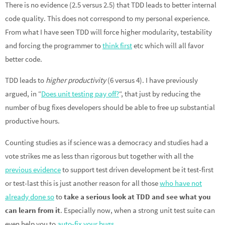
There is no evidence (2.5 versus 2.5) that TDD leads to better internal
code quality. This does not correspond to my personal experience.
From what I have seen TDD will force higher modularity, testability
and forcing the programmer to
think first
etc which will all favor
better code.
TDD leads to
higher productivity
(6 versus 4). I have previously
argued, in “
Does unit testing pay off?
“, that just by reducing the
number of bug fixes developers should be able to free up substantial
productive hours.
Counting studies as if science was a democracy and studies had a
vote strikes me as less than rigorous but together with all the
previous evidence
to support test driven development be it test-first
or test-last this is just another reason for all those
who have not
already done so
to
take a serious look at TDD and see what you
can learn from it
. Especially now, when a strong unit test suite can
even help you to
auto-fix your bugs
.