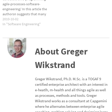
agile-processes-software-
engineering/ In this article the
authorsn suggests that many
of the problems associated
2010-10-02
with changes in agile software
In "Software Engineering"
development can be managed
by treating the changes as
'first-class objects'. Sounds
complicated to me. What do
About Greger
you think?
Wikstrand
Greger Wikstrand, Ph.D. M.Sc. is a TOGAF 9
certified enterprise architect with an interest in
e-heatlh, m-health and all things agile as well
as processes, methods and tools. Greger
Wikstrand works as a consultant at Capgemini
where he alternates between enterprise agile
coaching, problem solving and designing large