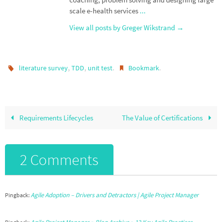
scale e-health services
...
View all posts by Greger Wikstrand
→
,
,
.
.
literature survey
TDD
unit test
Bookmark
Requirements Lifecycles
The Value of Certifications
2 Comments
Agile Adoption – Drivers and Detractors | Agile Project Manager
Pingback: