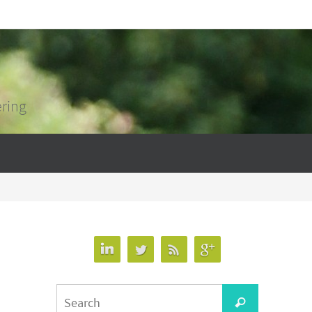
ering
Search
Search