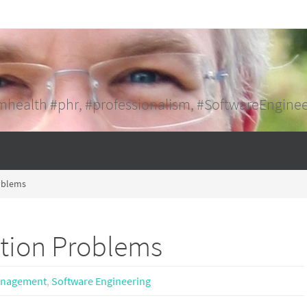
mhealth #phr, #professionalism, #SoftwareEngine
roblems
ation Problems
anagement
,
Software Engineering