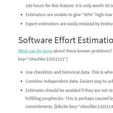
100 hours for this feature. It is only worth 50
Estimators are unable to give “90%” high-low i
Expert estimators are easily mislead by irrele
Software Effort Estimat
What can be done
about these known problems? Ma
key=”citeulike:13251111″]
Use checklists and historical data. This is wh
Combine independent data. Easiest way to ach
Estimates should be avoided if they are not r
fulfilling prophecies. This is perhaps caused 
commitments. [bibcite key=”citeulike:1325113