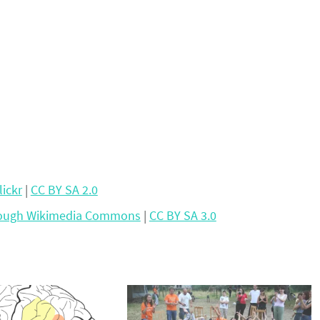
lickr
|
CC BY SA 2.0
rough Wikimedia Commons
|
CC BY SA 3.0