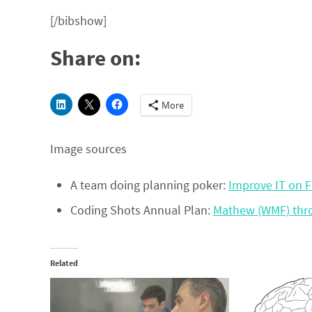
[/bibshow]
Share on:
More
Image sources
A team doing planning poker:
Improve IT on F
Coding Shots Annual Plan:
Mathew (WMF) th
Related