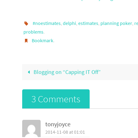
#noestimates
,
delphi
,
estimates
,
planning poker
,
r
problems
.
Bookmark
.
Blogging on “Capping IT Off”
3 Comments
tonyjoyce
2014-11-08 at 01:01