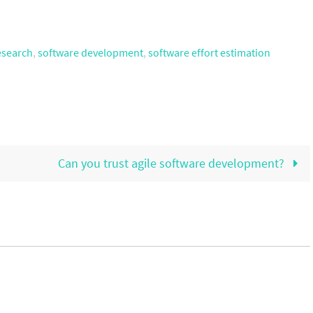
esearch
,
software development
,
software effort estimation
Can you trust agile software development?