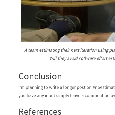
A team estimating their next iteration using pl
Will they avoid software effort e
Conclusion
I’m planning to write a longer post on #noestimate
you have any input simply leave a comment belo
References