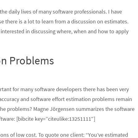
the daily lives of many software professionals. I have
 there is a lot to learn from a discussion on estimates.
m interested in discussing where, when and how to apply
ion Problems
ortant for many software developers there has been very
The accuracy and software effort estimation problems remain
r the problems? Magne Jörgensen summarizes the software
ftware: [bibcite key=”citeulike:13251111″]
ions of low cost. To quote one client: “You’ve estimated