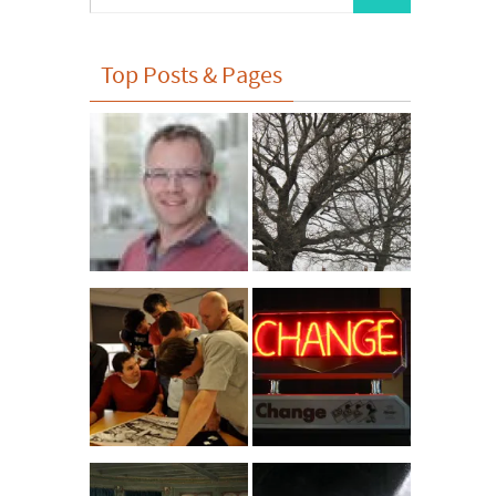
for:
Top Posts & Pages