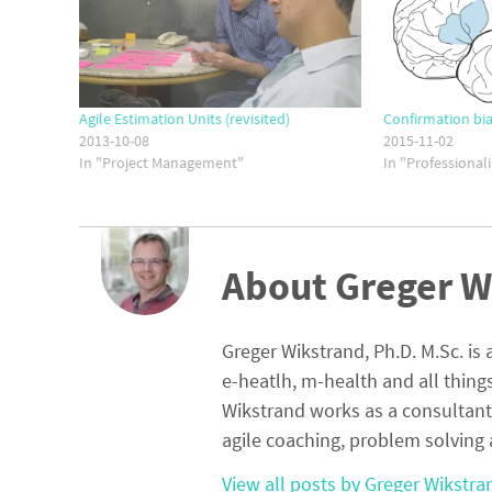
Agile Estimation Units (revisited)
Confirmation bia
2013-10-08
2015-11-02
In "Project Management"
In "Professional
About Greger W
Greger Wikstrand, Ph.D. M.Sc. is 
e-heatlh, m-health and all thing
Wikstrand works as a consultant
agile coaching, problem solving 
View all posts by Greger Wikstr