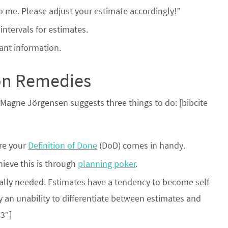
 to me. Please adjust your estimate accordingly!”
ntervals for estimates.
vant information.
ion Remedies
gne Jörgensen suggests three things to do: [bibcite
ere your
Definition of Done
(DoD) comes in handy.
ieve this is through
planning poker
.
eally needed. Estimates have a tendency to become self-
by an unability to differentiate between estimates and
3″]