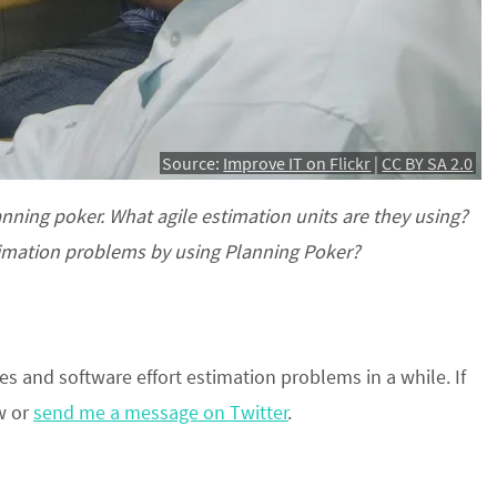
Source:
Improve IT on Flickr
|
CC BY SA 2.0
anning poker. What agile estimation units are they using?
stimation problems by using Planning Poker?
s and software effort estimation problems in a while. If
w or
send me a message on Twitter
.