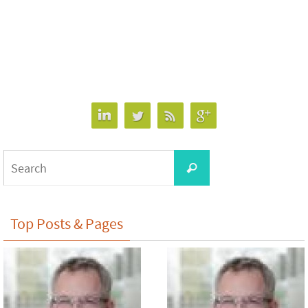
Search
Search
for:
Top Posts & Pages