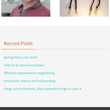
Recent Posts
Spring clean your mind
Jobs to be done innovation
Effective requirements engineering
Innovation arenas and outsourcing
Cargo cult innovation, play buzzword bingo to spot it