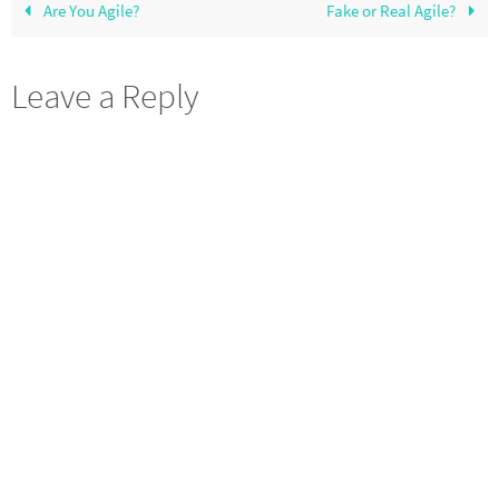
Are You Agile?
Fake or Real Agile?
Leave a Reply