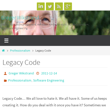
Skip
to
Greger Wikstrand
content
#agile, #projectmanagement, #ehealth, #mhealth #phr, #professionalism,
#SoftwareEngineering
Home
Professionalism
Legacy Code
Legacy Code
Greger Wikstrand
2011-12-14
,
Professionalism
Software Engineering
Legacy Code… We all love to hate it. We all have it. Some of us keeps
creating it. How do you deal with it once you have it? Sometimes we