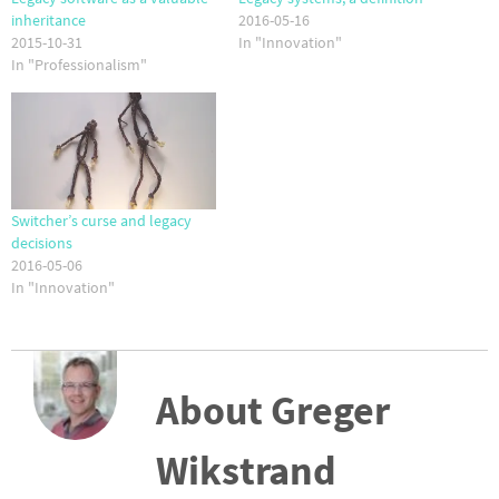
inheritance
2016-05-16
2015-10-31
In "Innovation"
In "Professionalism"
Switcher’s curse and legacy
decisions
2016-05-06
In "Innovation"
About Greger
Wikstrand