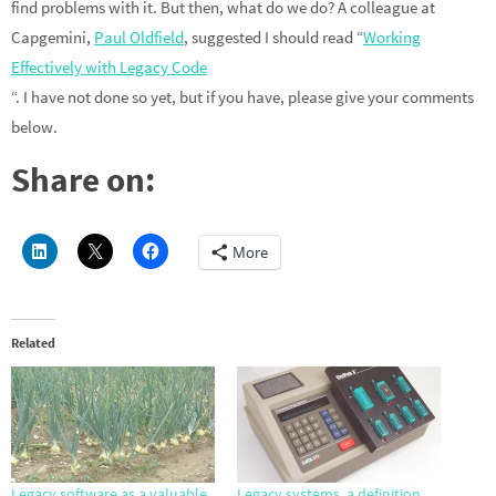
find problems with it. But then, what do we do? A colleague at
Capgemini,
Paul Oldfield
, suggested I should read “
Working
Effectively with Legacy Code
“. I have not done so yet, but if you have, please give your comments
below.
Share on:
More
Related
Legacy software as a valuable
Legacy systems, a definition