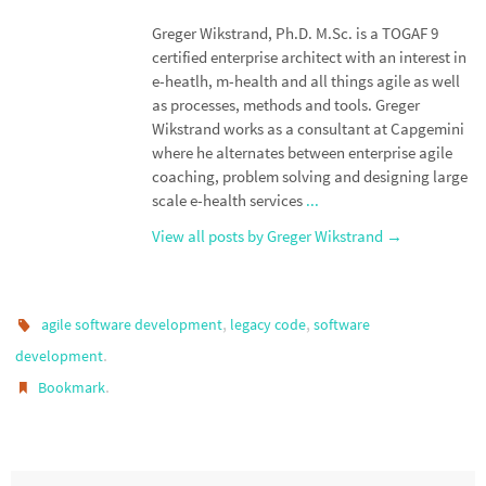
Greger Wikstrand, Ph.D. M.Sc. is a TOGAF 9
certified enterprise architect with an interest in
e-heatlh, m-health and all things agile as well
as processes, methods and tools. Greger
Wikstrand works as a consultant at Capgemini
where he alternates between enterprise agile
coaching, problem solving and designing large
scale e-health services
...
View all posts by Greger Wikstrand
→
,
,
agile software development
legacy code
software
.
development
.
Bookmark