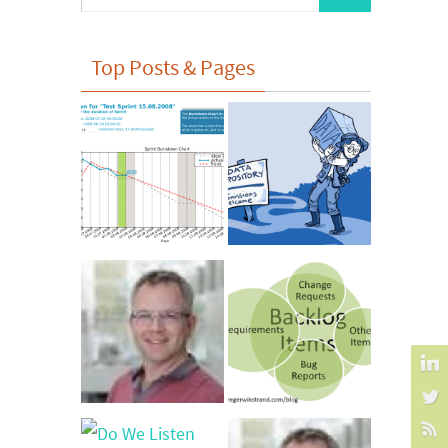
for:
Top Posts & Pages