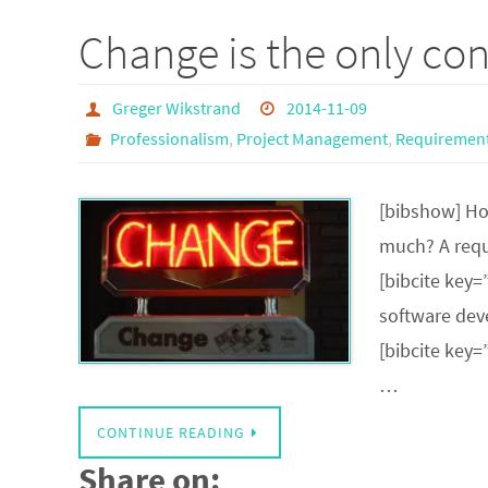
Change is the only con
Greger Wikstrand
2014-11-09
Professionalism
,
Project Management
,
Requirement
[bibshow] Ho
much? A requ
[bibcite key=
software dev
[bibcite key=
…
CONTINUE READING
Share on: