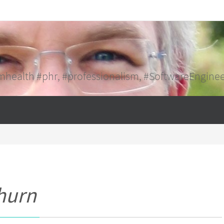
mhealth #phr, #professionalism, #SoftwareEngine
hurn