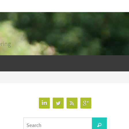
ering
Search
Search