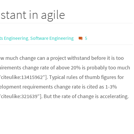
stant in agile
s Engineering
,
Software Engineering
5
w much change can a project withstand before it is too
irements change rate of above 20% is probably too much
”citeulike:13415962″]. Typical rules of thumb figures for
elopment requirements change rate is cited as 1-3%
”citeulike:321639″]. But the rate of change is accelerating.