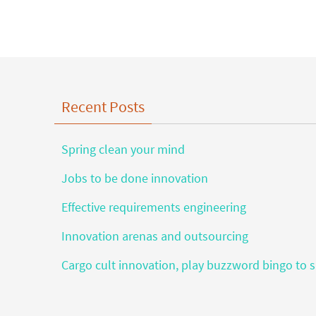
Recent Posts
Spring clean your mind
Jobs to be done innovation
Effective requirements engineering
Innovation arenas and outsourcing
Cargo cult innovation, play buzzword bingo to s