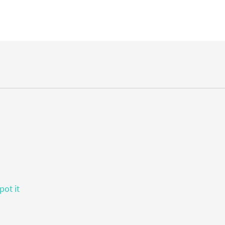
pot it