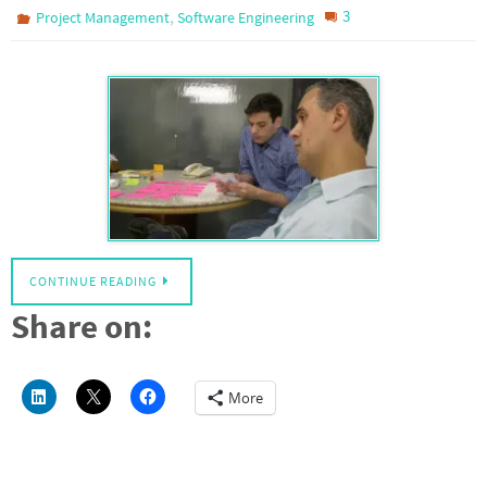
,
3
Project Management
Software Engineering
CONTINUE READING
Share on:
More