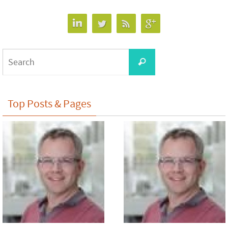
Search
Search
for:
Top Posts & Pages