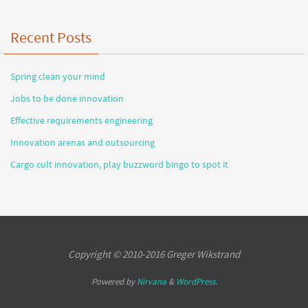
Recent Posts
Spring clean your mind
Jobs to be done innovation
Effective requirements engineering
Innovation arenas and outsourcing
Cargo cult innovation, play buzzword bingo to spot it
Copyright © 2010-2016 Greger Wikstrand
Powered by
Nirvana
&
WordPress.