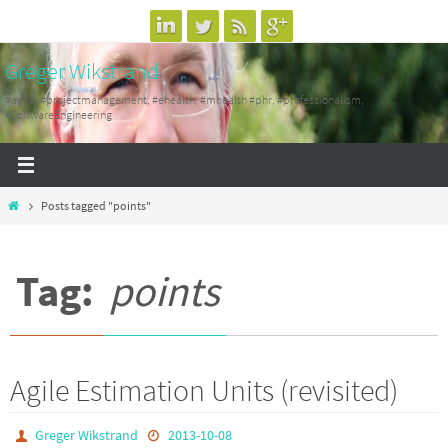
Skip
to
Greger Wikstrand
content
#agile, #projectmanagement, #ehealth, #mhealth #phr, #professionalism,
#SoftwareEngineering
Home
Posts tagged "points"
Tag:
points
Agile Estimation Units (revisited)
Greger Wikstrand
2013-10-08