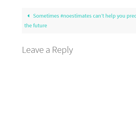
Sometimes #noestimates can’t help you pred
the future
Leave a Reply