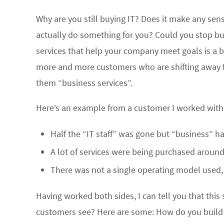
Why are you still buying IT? Does it make any sen
actually do something for you? Could you stop bu
services that help your company meet goals is a bi
more and more customers who are shifting away fro
them “business services”.
Here’s an example from a customer I worked with l
Half the “IT staff” was gone but “business” h
A lot of services were being purchased around 
There was not a single operating model used, 
Having worked both sides, I can tell you that this 
customers see? Here are some: How do you build