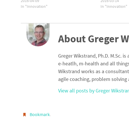
2016-04-09
2016-03-14
In "Innovation"
In "Innovation"
About Greger W
Greger Wikstrand, Ph.D. M.Sc. is 
e-heatlh, m-health and all thing
Wikstrand works as a consultant
agile coaching, problem solving 
View all posts by Greger Wikstr
Bookmark
.