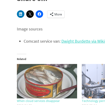
More
Image sources
Comcast service van:
Dwight Burdette via Wi
Related
When cloud services disappear
Technology per