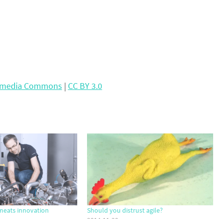
kimedia Commons
|
CC BY 3.0
meats innovation
Should you distrust agile?