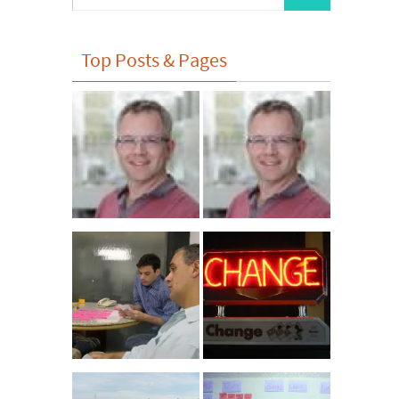
for:
Top Posts & Pages