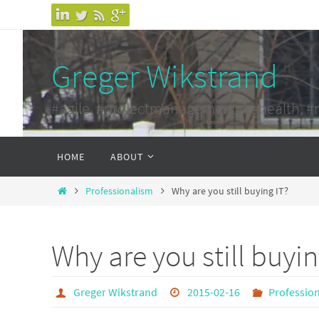
Skip
to
content
Greger Wikstrand
#agile, #projectmanagement, #ehealth, #
Skip
HOME
ABOUT
to
content
Home
Professionalism
Why are you still buying IT?
Why are you still buyin
Greger Wikstrand
2015-02-16
Professio