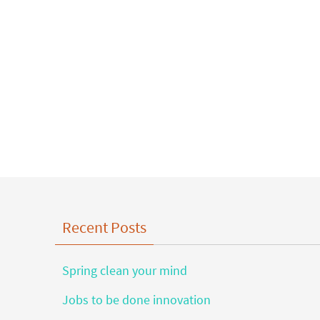
Recent Posts
Spring clean your mind
Jobs to be done innovation