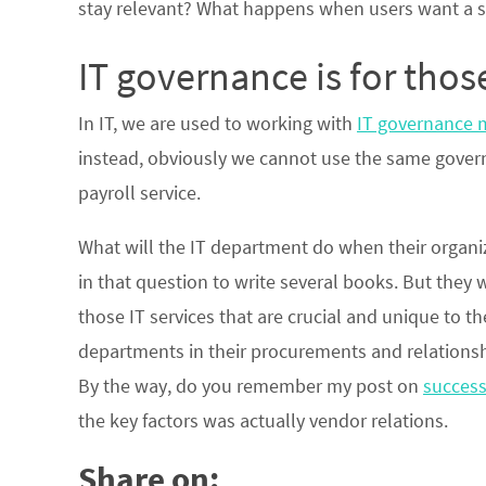
stay relevant? What happens when users want a 
IT governance is for those
In IT, we are used to working with
IT governance 
instead, obviously we cannot use the same govern
payroll service.
What will the IT department do when their organi
in that question to write several books. But they
those IT services that are crucial and unique to 
departments in their procurements and relationshi
By the way, do you remember my post on
success
the key factors was actually vendor relations.
Share on: