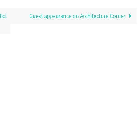
ict
Guest appearance on Architecture Corner