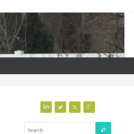
ering
Search
Search