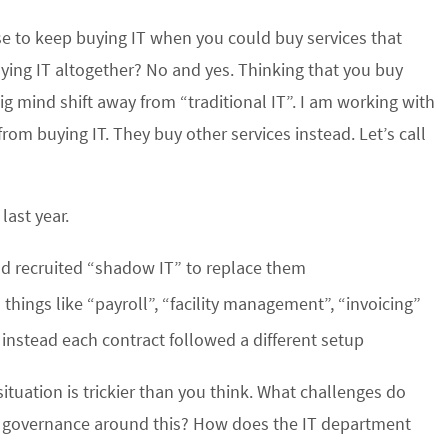
se to keep buying IT when you could buy services that
ying IT altogether? No and yes. Thinking that you buy
g mind shift away from “traditional IT”. I am working with
m buying IT. They buy other services instead. Let’s call
ast year.
ad recruited “shadow IT” to replace them
things like “payroll”, “facility management”, “invoicing”
instead each contract followed a different setup
situation is trickier than you think. What challenges do
 governance around this? How does the IT department