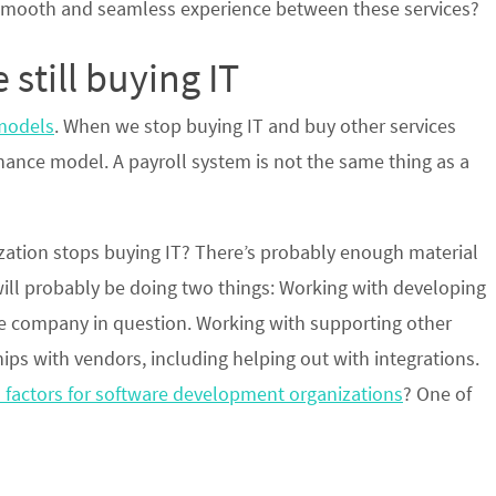
smooth and seamless experience between these services?
 still buying IT
models
. When we stop buying IT and buy other services
ance model. A payroll system is not the same thing as a
zation stops buying IT? There’s probably enough material
 will probably be doing two things: Working with developing
the company in question. Working with supporting other
ps with vendors, including helping out with integrations.
 factors for software development organizations
? One of