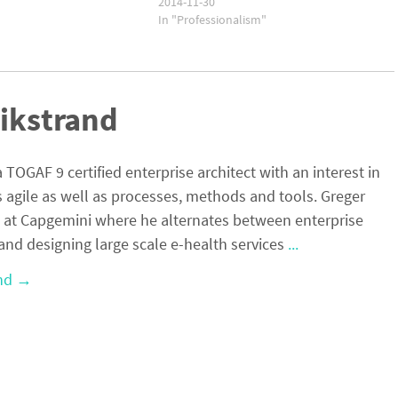
2014-11-30
In "Professionalism"
ikstrand
a TOGAF 9 certified enterprise architect with an interest in
s agile as well as processes, methods and tools. Greger
 at Capgemini where he alternates between enterprise
and designing large scale e-health services
...
and
→