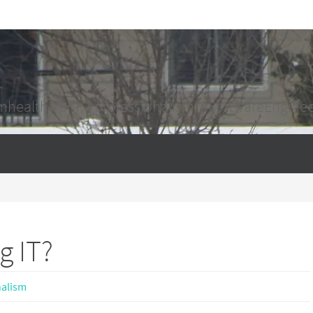
mhealth #phr, #professionalism, #SoftwareEngine
g IT?
nalism