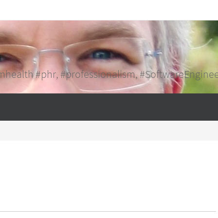
mhealth #phr, #professionalism, #SoftwareEngine