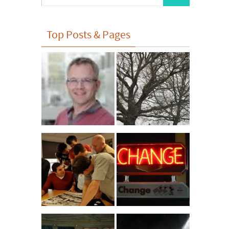
for:
Top Posts & Pages