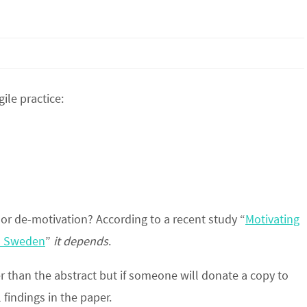
ile practice:
or de-motivation? According to a recent study “
Motivating
nd Sweden
”
it depends
.
er than the abstract but if someone will donate a copy to
findings in the paper.