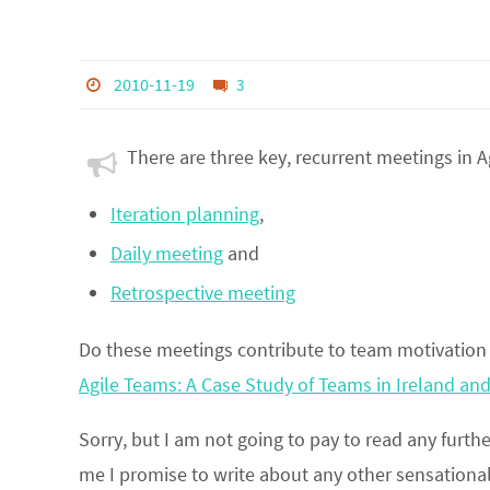
2010-11-19
3
There are three key, recurrent meetings in Ag
Iteration planning
,
Daily meeting
and
Retrospective meeting
Do these meetings contribute to team motivation 
Agile Teams: A Case Study of Teams in Ireland a
Sorry, but I am not going to pay to read any furth
me I promise to write about any other sensational 