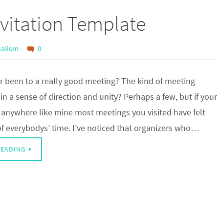
vitation Template
nalism
0
r been to a really good meeting? The kind of meeting
n a sense of direction and unity? Perhaps a few, but if your
 anywhere like mine most meetings you visited have felt
of everybodys’ time. I’ve noticed that organizers who…
READING