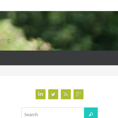
ering
Search
Search