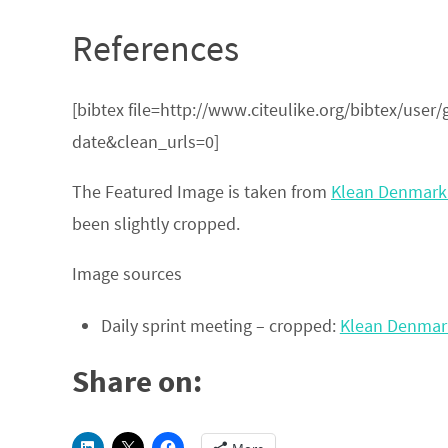
References
[bibtex file=http://www.citeulike.org/bibtex/use
date&clean_urls=0]
The Featured Image is taken from
Klean Denmark 
been slightly cropped.
Image sources
Daily sprint meeting – cropped:
Klean Denmark 
Share on: