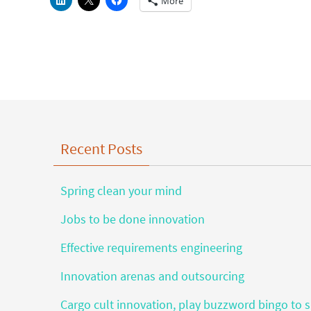
More
Recent Posts
Spring clean your mind
Jobs to be done innovation
Effective requirements engineering
Innovation arenas and outsourcing
Cargo cult innovation, play buzzword bingo to s