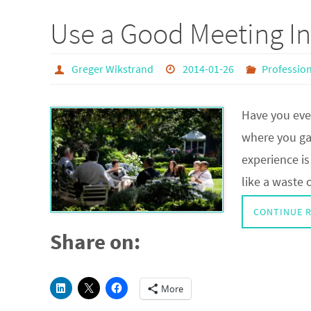
Use a Good Meeting In
Greger Wikstrand
2014-01-26
Professio
Have you eve
where you gai
experience is
like a waste 
CONTINUE 
Share on:
More