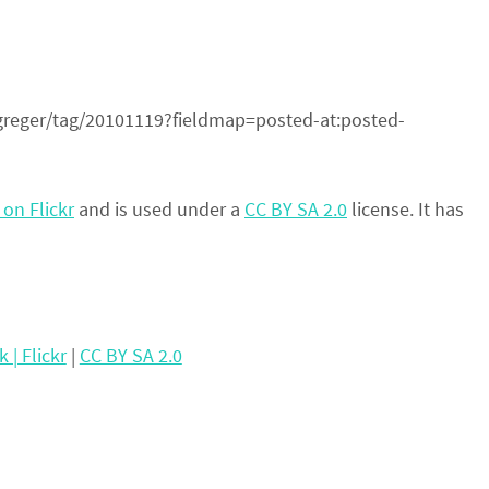
r/greger/tag/20101119?fieldmap=posted-at:posted-
on Flickr
and is used under a
CC BY SA 2.0
license. It has
| Flickr
|
CC BY SA 2.0