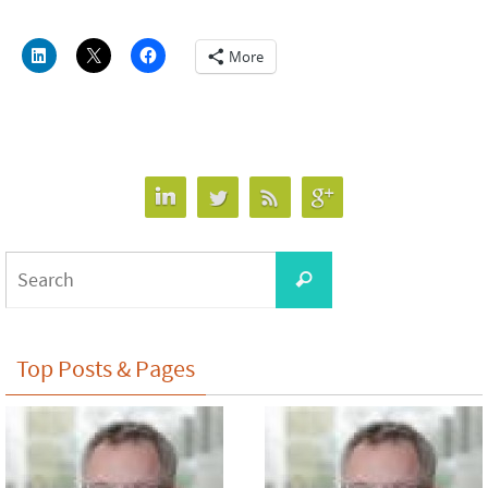
More
Search
Search
for:
Top Posts & Pages