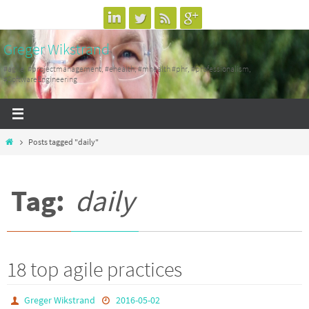
Skip
to
Greger Wikstrand
content
#agile, #projectmanagement, #ehealth, #mhealth #phr, #professionalism,
#SoftwareEngineering
Home
Posts tagged "daily"
Tag:
daily
18 top agile practices
Greger Wikstrand
2016-05-02