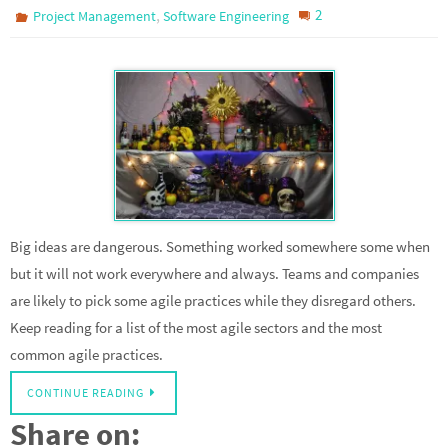
,
2
Project Management
Software Engineering
Big ideas are dangerous. Something worked somewhere some when
but it will not work everywhere and always. Teams and companies
are likely to pick some agile practices while they disregard others.
Keep reading for a list of the most agile sectors and the most
common agile practices.
CONTINUE READING
Share on: