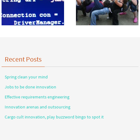
Recent Posts
Spring clean your mind
Jobs to be done innovation
Effective requirements engineering
Innovation arenas and outsourcing
Cargo cult innovation, play buzzword bingo to spot it