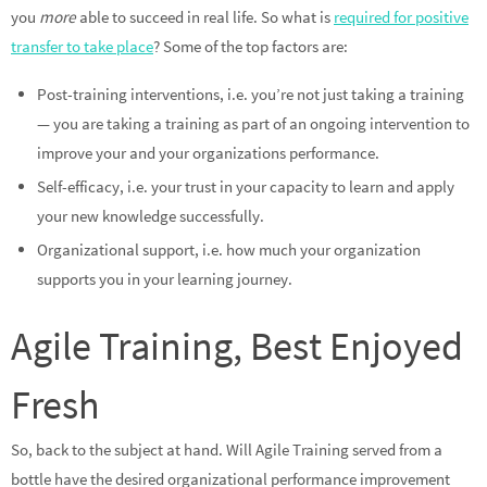
you
more
able to succeed in real life. So what is
required for positive
transfer to take place
? Some of the top factors are:
Post-training interventions, i.e. you’re not just taking a training
— you are taking a training as part of an ongoing intervention to
improve your and your organizations performance.
Self-efficacy, i.e. your trust in your capacity to learn and apply
your new knowledge successfully.
Organizational support, i.e. how much your organization
supports you in your learning journey.
Agile Training, Best Enjoyed
Fresh
So, back to the subject at hand. Will Agile Training served from a
bottle have the desired organizational performance improvement