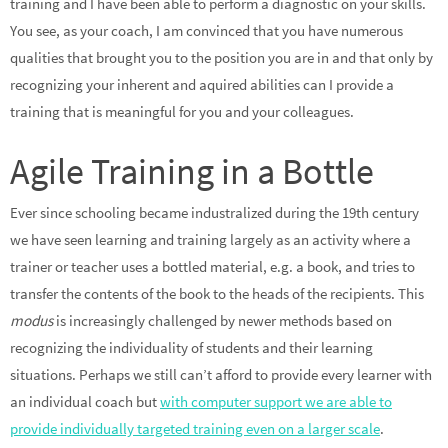
training and I have been able to perform a diagnostic on your skills.
You see, as your coach, I am convinced that you have numerous
qualities that brought you to the position you are in and that only by
recognizing your inherent and aquired abilities can I provide a
training that is meaningful for you and your colleagues.
Agile Training in a Bottle
Ever since schooling became industralized during the 19th century
we have seen learning and training largely as an activity where a
trainer or teacher uses a bottled material, e.g. a book, and tries to
transfer the contents of the book to the heads of the recipients. This
modus
is increasingly challenged by newer methods based on
recognizing the individuality of students and their learning
situations. Perhaps we still can’t afford to provide every learner with
an individual coach but
with computer support we are able to
provide individually targeted training even on a larger scale
.