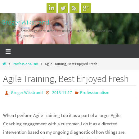
Skip
to
Greger Wikstrand
content
#agile, #projectmanagement, #ehealth, #mhealth #phr, #professionalism,
#SoftwareEngineering
Home
Professionalism
Agile Training, Best Enjoyed Fresh
Agile Training, Best Enjoyed Fresh
Greger Wikstrand
2013-11-17
Professionalism
When I perform Agile Training I do it as a part of a larger Agile
Coaching engagement with a customer. I do it as a directed
intervention based on my ongoing diagnostic of how things are