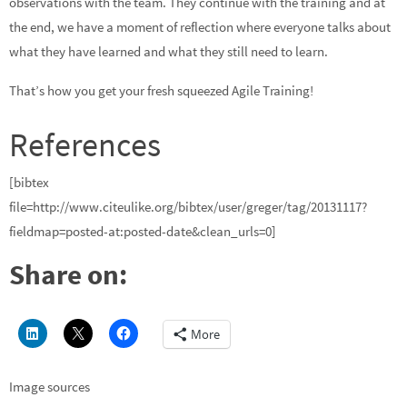
observations with the team. They continue with the training and at
the end, we have a moment of reflection where everyone talks about
what they have learned and what they still need to learn.
That’s how you get your fresh squeezed Agile Training!
References
[bibtex
file=http://www.citeulike.org/bibtex/user/greger/tag/20131117?
fieldmap=posted-at:posted-date&clean_urls=0]
Share on:
More
Image sources