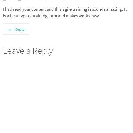
I had read your content and this agile training is sounds amazing. It
is a beat type of training form and makes works easy.
Reply
Leave a Reply