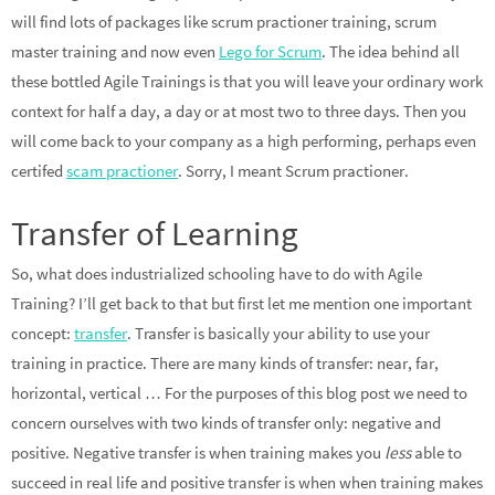
will find lots of packages like scrum practioner training, scrum
master training and now even
Lego for Scrum
. The idea behind all
these bottled Agile Trainings is that you will leave your ordinary work
context for half a day, a day or at most two to three days. Then you
will come back to your company as a high performing, perhaps even
certifed
scam practioner
. Sorry, I meant Scrum practioner.
Transfer of Learning
So, what does industrialized schooling have to do with Agile
Training? I’ll get back to that but first let me mention one important
concept:
transfer
. Transfer is basically your ability to use your
training in practice. There are many kinds of transfer: near, far,
horizontal, vertical … For the purposes of this blog post we need to
concern ourselves with two kinds of transfer only: negative and
positive. Negative transfer is when training makes you
less
able to
succeed in real life and positive transfer is when when training makes