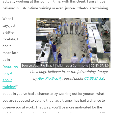
actually working at this point in time, with this client. I am a huge
believer in just-in-time training or even, just-a-little-to-late training.
When I
say, just-
a-little-
too-late, I
don’t
mean late
as in
Source:
Axel Rio Brazil | Wikimedia Commons
|
CC BY SA 3.0
“
oops, we
I’m a huge believer in on-the-job training. Image
forgot
by
Alex Rio Brazil
, reused under
CC BY-SA 3.0
.
about
training!
”
but as in you’ve had a chance to try working out for yourself what
you are supposed to do and that I as a trainer has had a chance to
observe you at work. That way, you’ll be more motivated for the