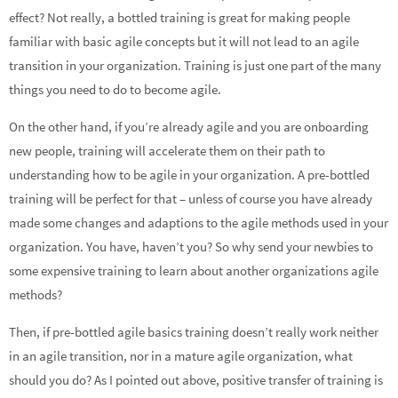
effect? Not really, a bottled training is great for making people
familiar with basic agile concepts but it will not lead to an agile
transition in your organization. Training is just one part of the many
things you need to do to become agile.
On the other hand, if you’re already agile and you are onboarding
new people, training will accelerate them on their path to
understanding how to be agile in your organization. A pre-bottled
training will be perfect for that – unless of course you have already
made some changes and adaptions to the agile methods used in your
organization. You have, haven’t you? So why send your newbies to
some expensive training to learn about another organizations agile
methods?
Then, if pre-bottled agile basics training doesn’t really work neither
in an agile transition, nor in a mature agile organization, what
should you do? As I pointed out above, positive transfer of training is