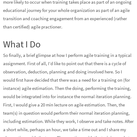
more likely to occur when training takes place as part of an ongoing
educational journey for your whole organization as part of an agile
transition and coaching engagement from an experienced (rather
than certified) agile practioner.
What I Do
So finally, a brief glimpse at how I perform agile training in a typical
assignment. First of all, I’d like to point out that there is a cycle of
observation, deduction, planning and doing involved here. So I
would first have decided that there was a need for a training on (for
instance) agile estimation. Then the doing, performing the training,
would be integrated into for instance the normal iteration planning.
First, I would give a 20 min lecture on agile estimation. Then, the
team(s) in question would perform their normal iteration planning,
including estimation. While they work, I observe and take notes. After
a short while, perhaps an hour, we take a time out and I share my