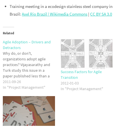
Training meeting in a ecodesign stainless steel company in
Brazil:
Axel Rio Brazil | Wikimedia Commons
|
CC BY SA 3.0
Related
Agile Adoption – Drivers and
Detractors
Why do, or don't,
organizations adopt agile
practices? Vijayasarathy and
Turk study this issue in a
Success Factors for Agile
paper published less than a
Transition
month ago. They found that
2011-09-26
2012-01-03
perceived norms and training
In "Project Management"
In "Project Management"
are significant factors in
promoting adoption of agile
methods. Perceived benefits -
such as the fact that TDD
really does…