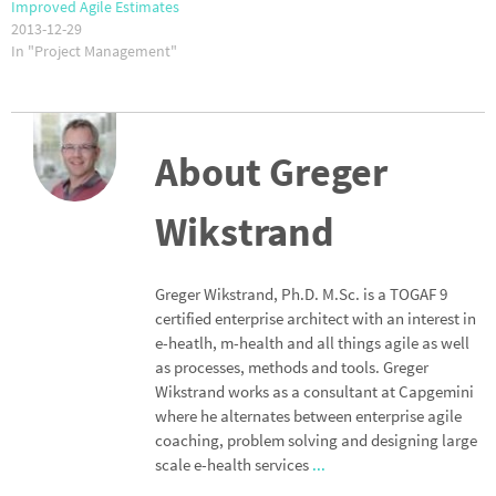
Improved Agile Estimates
2013-12-29
In "Project Management"
About Greger
Wikstrand
Greger Wikstrand, Ph.D. M.Sc. is a TOGAF 9
certified enterprise architect with an interest in
e-heatlh, m-health and all things agile as well
as processes, methods and tools. Greger
Wikstrand works as a consultant at Capgemini
where he alternates between enterprise agile
coaching, problem solving and designing large
scale e-health services
...