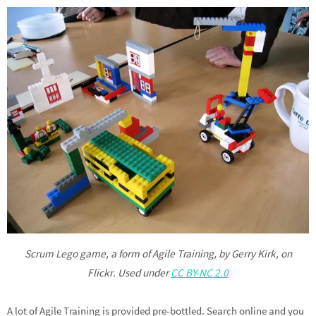
Scrum Lego game, a form of Agile Training, by Gerry Kirk, on
Flickr. Used under
CC BY-NC 2.0
A lot of Agile Training is provided pre-bottled. Search online and you