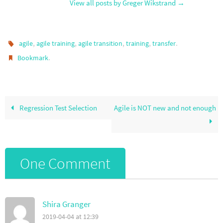
View all posts by Greger Wikstrand
→
,
,
,
,
.
agile
agile training
agile transition
training
transfer
.
Bookmark
Regression Test Selection
Agile is NOT new and not enough
One Comment
Shira Granger
2019-04-04 at 12:39