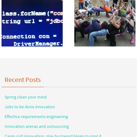
Recent Posts
Spring clean your mind
Jobs to be done innovation
Effective requirements engineering
Innovation arenas and outsourcing
Cargo cult innovation, play buzzword bingo to spot it