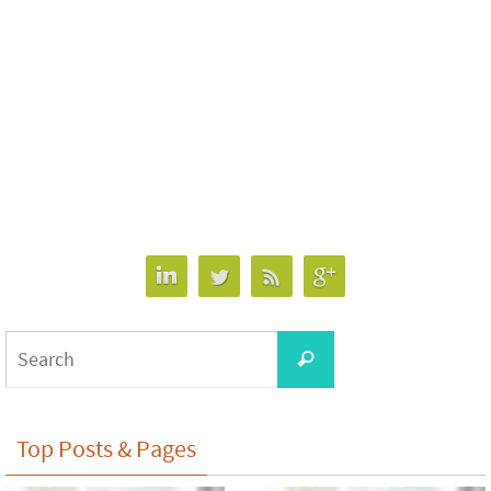
Search
Search
for:
Top Posts & Pages