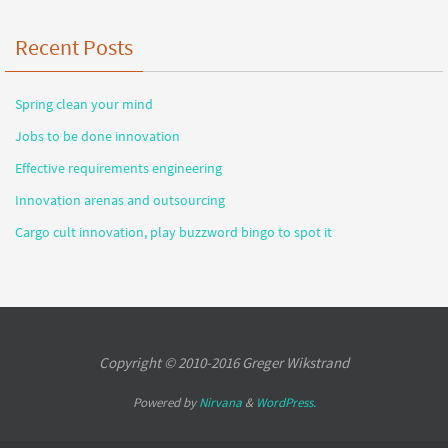
Recent Posts
Spring clean your mind
Jobs to be done innovation
Effective requirements engineering
Innovation arenas and outsourcing
Cargo cult innovation, play buzzword bingo to spot it
Copyright © 2010-2016 Greger Wikstrand
Powered by
Nirvana
&
WordPress.