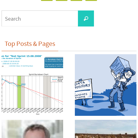
Search
Search
for:
Top Posts & Pages