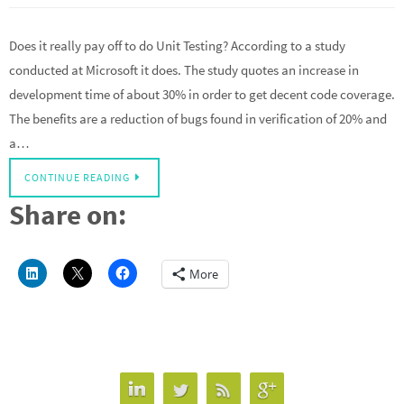
Does it really pay off to do Unit Testing? According to a study
conducted at Microsoft it does. The study quotes an increase in
development time of about 30% in order to get decent code coverage.
The benefits are a reduction of bugs found in verification of 20% and
a…
CONTINUE READING
Share on:
More