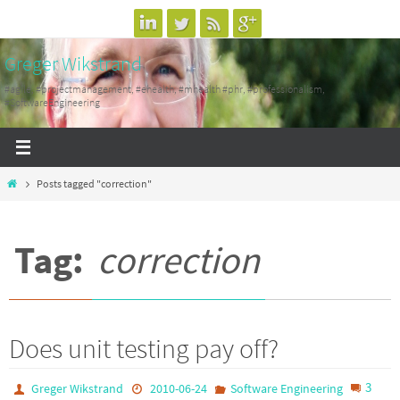
Skip
to
Greger Wikstrand
content
#agile, #projectmanagement, #ehealth, #mhealth #phr, #professionalism,
#SoftwareEngineering
Home
Posts tagged "correction"
Tag:
correction
Does unit testing pay off?
3
Greger Wikstrand
2010-06-24
Software Engineering