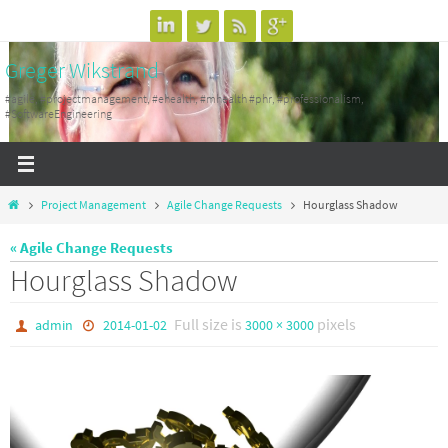
Skip
to
Greger Wikstrand
content
#agile, #projectmanagement, #ehealth, #mhealth #phr, #professionalism,
#SoftwareEngineering
Home
Project Management
Agile Change Requests
Hourglass Shadow
« Agile Change Requests
Hourglass Shadow
Full size is
pixels
admin
2014-01-02
3000 × 3000