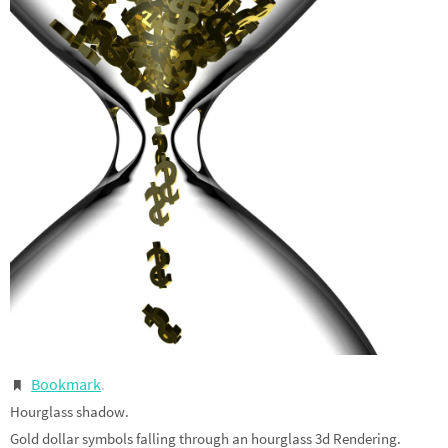
Bookmark
.
Hourglass shadow.
Gold dollar symbols falling through an hourglass 3d Rendering.