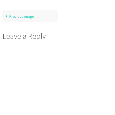
Previous image
Leave a Reply