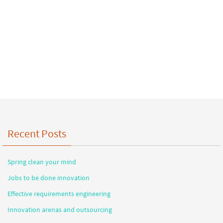
Recent Posts
Spring clean your mind
Jobs to be done innovation
Effective requirements engineering
Innovation arenas and outsourcing