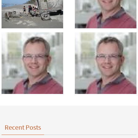
Recent Posts