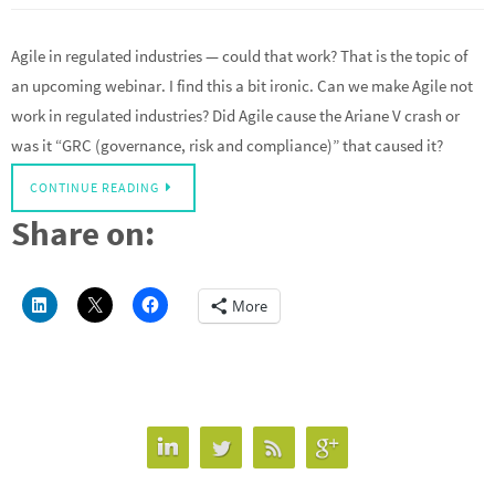
Agile in regulated industries — could that work? That is the topic of
an upcoming webinar. I find this a bit ironic. Can we make Agile not
work in regulated industries? Did Agile cause the Ariane V crash or
was it “GRC (governance, risk and compliance)” that caused it?
CONTINUE READING
Share on:
More