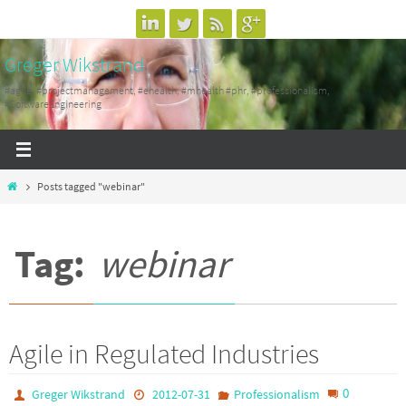
Skip
to
Greger Wikstrand
content
#agile, #projectmanagement, #ehealth, #mhealth #phr, #professionalism,
#SoftwareEngineering
Home
Posts tagged "webinar"
Tag:
webinar
Agile in Regulated Industries
0
Greger Wikstrand
2012-07-31
Professionalism