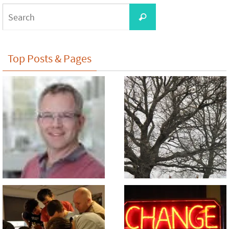
Search
Search
for:
Top Posts & Pages