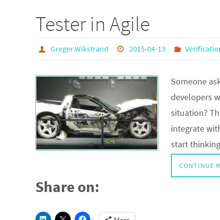
Tester in Agile
Greger Wikstrand
2015-04-13
Verificatio
Someone aske
developers w
situation? Th
integrate wi
start thinki
CONTINUE 
Share on: