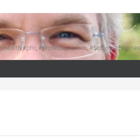
mhealth #phr, #professionalism, #SoftwareEngine