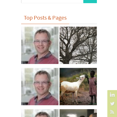
for:
Top Posts & Pages