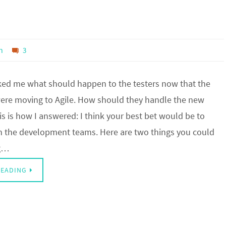
n
3
d me what should happen to the testers now that the
ere moving to Agile. How should they handle the new
is is how I answered: I think your best bet would be to
th the development teams. Here are two things you could
ng…
READING