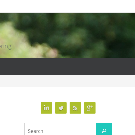
ering
Search
Search