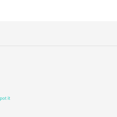
pot it