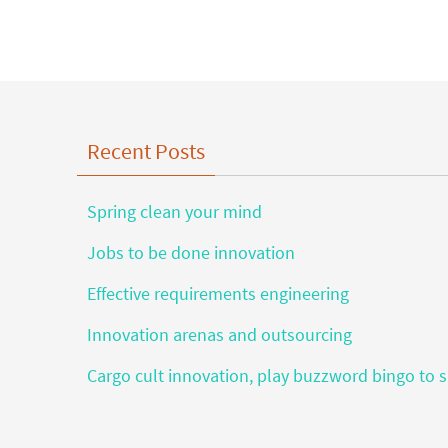
Recent Posts
Spring clean your mind
Jobs to be done innovation
Effective requirements engineering
Innovation arenas and outsourcing
Cargo cult innovation, play buzzword bingo to s