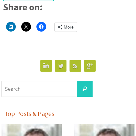
Share on:
More
Search
Search
for:
Top Posts & Pages