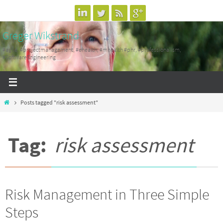
Skip
to
Greger Wikstrand
content
#agile, #projectmanagement, #ehealth, #mhealth #phr, #professionalism,
#SoftwareEngineering
Home
Posts tagged "risk assessment"
Tag:
risk assessment
Risk Management in Three Simple
Steps