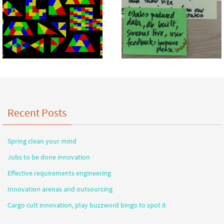
Recent Posts
Spring clean your mind
Jobs to be done innovation
Effective requirements engineering
Innovation arenas and outsourcing
Cargo cult innovation, play buzzword bingo to spot it