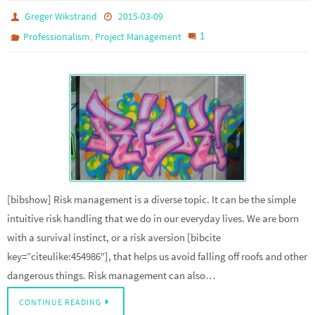
Greger Wikstrand
2015-03-09
,
1
Professionalism
Project Management
[bibshow] Risk management is a diverse topic. It can be the simple
intuitive risk handling that we do in our everyday lives. We are born
with a survival instinct, or a risk aversion [bibcite
key=”citeulike:454986″], that helps us avoid falling off roofs and other
dangerous things. Risk management can also…
CONTINUE READING