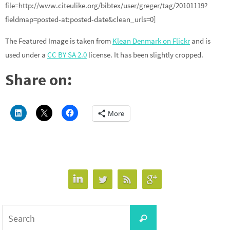
file=http://www.citeulike.org/bibtex/user/greger/tag/20101119?
fieldmap=posted-at:posted-date&clean_urls=0]
The Featured Image is taken from
Klean Denmark on Flickr
and is
used under a
CC BY SA 2.0
license. It has been slightly cropped.
Share on:
More
Search
Search
for: