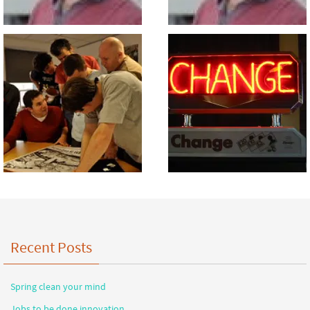
Recent Posts
Spring clean your mind
Jobs to be done innovation