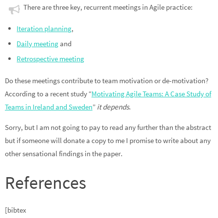
There are three key, recurrent meetings in Agile practice:
Iteration planning
,
Daily meeting
and
Retrospective meeting
Do these meetings contribute to team motivation or de-motivation?
According to a recent study “
Motivating Agile Teams: A Case Study of
Teams in Ireland and Sweden
”
it depends
.
Sorry, but I am not going to pay to read any further than the abstract
but if someone will donate a copy to me I promise to write about any
other sensational findings in the paper.
References
[bibtex