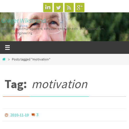
Skip
to
Greger Wikstrand
content
#agile, #projectmanagement, #ehealth, #mhealth #phr, #professionalism,
#SoftwareEngineering
Home
Posts tagged "motivation"
Tag:
motivation
3
2010-11-19