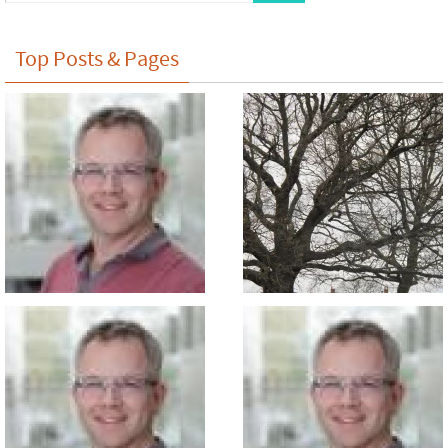
Top Posts & Pages