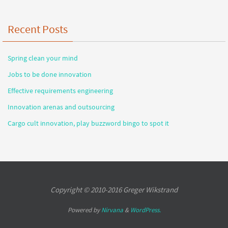
Recent Posts
Spring clean your mind
Jobs to be done innovation
Effective requirements engineering
Innovation arenas and outsourcing
Cargo cult innovation, play buzzword bingo to spot it
Copyright © 2010-2016 Greger Wikstrand
Powered by
Nirvana
&
WordPress.