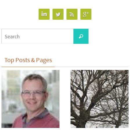
Search
Search
for:
Top Posts & Pages