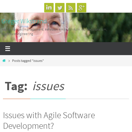
Skip
to
Greger Wikstrand
content
#agile, #projectmanagement, #ehealth, #mhealth #phr, #professionalism,
#SoftwareEngineering
Home
Posts tagged "issues"
Tag:
issues
Issues with Agile Software
Development?