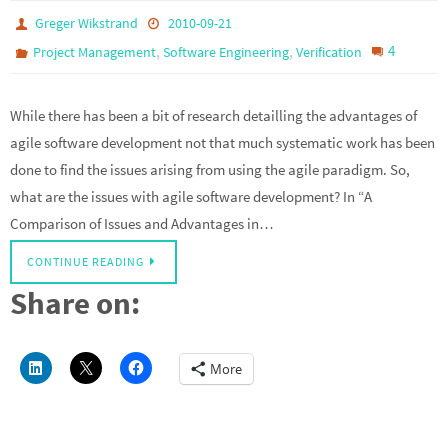
Greger Wikstrand
2010-09-21
,
,
4
Project Management
Software Engineering
Verification
While there has been a bit of research detailling the advantages of
agile software development not that much systematic work has been
done to find the issues arising from using the agile paradigm. So,
what are the issues with agile software development? In “A
Comparison of Issues and Advantages in…
CONTINUE READING
Share on:
More