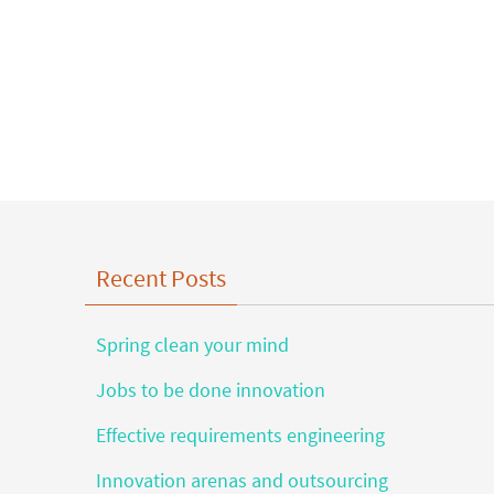
Recent Posts
Spring clean your mind
Jobs to be done innovation
Effective requirements engineering
Innovation arenas and outsourcing