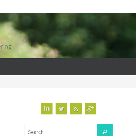
ering
Search
Search