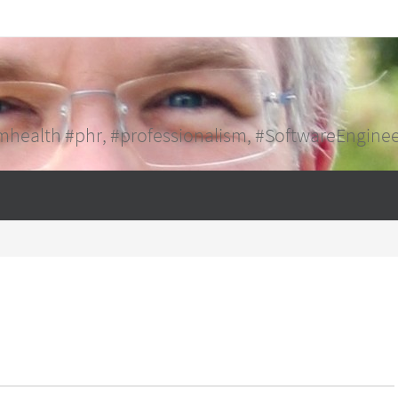
mhealth #phr, #professionalism, #SoftwareEngine