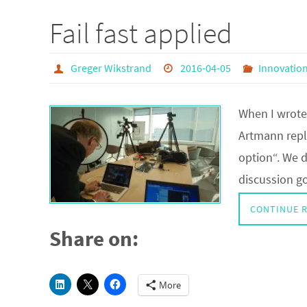
Fail fast applied
Greger Wikstrand
2016-04-05
Innovatio
When I wrote 
Artmann repli
option“. We d
discussion g
CONTINUE 
Share on:
More