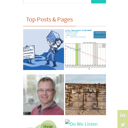
for:
Top Posts & Pages