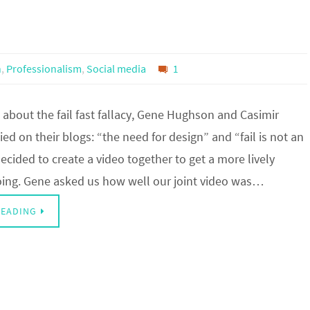
n
,
Professionalism
,
Social media
1
about the fail fast fallacy, Gene Hughson and Casimir
ed on their blogs: “the need for design” and “fail is not an
ecided to create a video together to get a more lively
oing. Gene asked us how well our joint video was…
READING