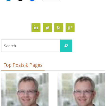
Search
Search
for:
Top Posts & Pages