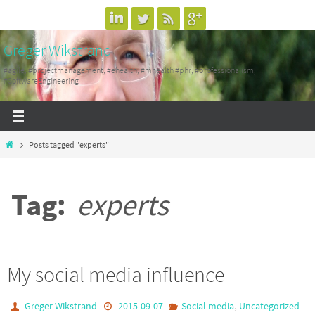
Skip
to
Greger Wikstrand
content
#agile, #projectmanagement, #ehealth, #mhealth #phr, #professionalism,
#SoftwareEngineering
Home
Posts tagged "experts"
Tag:
experts
My social media influence
,
Greger Wikstrand
2015-09-07
Social media
Uncategorized