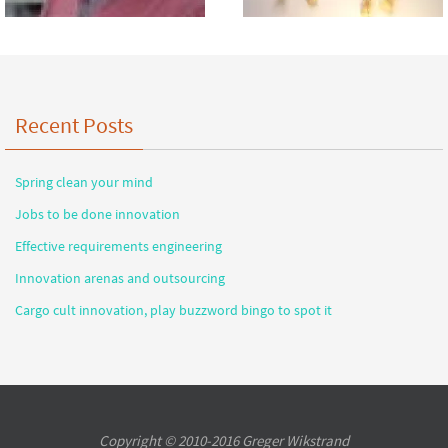
Recent Posts
Spring clean your mind
Jobs to be done innovation
Effective requirements engineering
Innovation arenas and outsourcing
Cargo cult innovation, play buzzword bingo to spot it
Copyright © 2010-2016 Greger Wikstrand