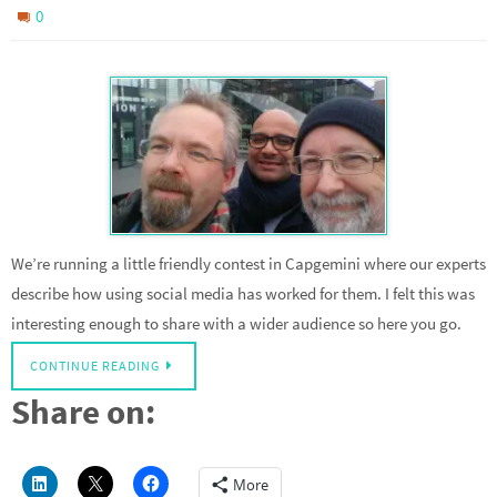
0
We’re running a little friendly contest in Capgemini where our experts
describe how using social media has worked for them. I felt this was
interesting enough to share with a wider audience so here you go.
CONTINUE READING
Share on:
More