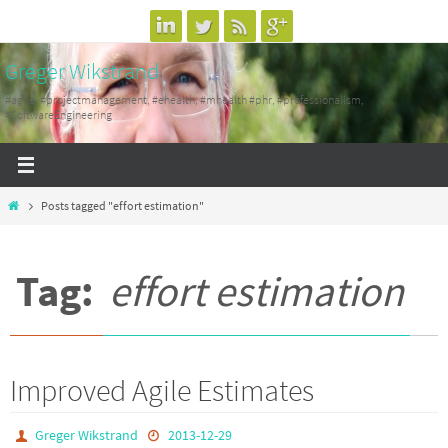
Skip
to
Greger Wikstrand
content
#agile, #projectmanagement, #ehealth, #mhealth #phr, #professionalism,
#SoftwareEngineering
Home
Posts tagged "effort estimation"
Tag:
effort estimation
Improved Agile Estimates
Greger Wikstrand
2013-12-29