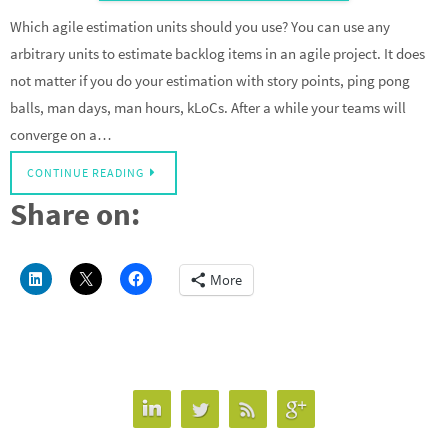
Which agile estimation units should you use? You can use any
arbitrary units to estimate backlog items in an agile project. It does
not matter if you do your estimation with story points, ping pong
balls, man days, man hours, kLoCs. After a while your teams will
converge on a…
CONTINUE READING
Share on:
More