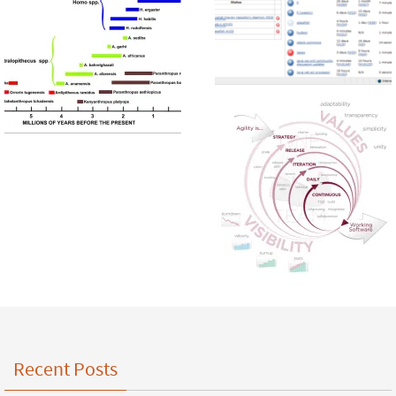
Recent Posts