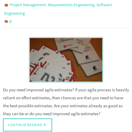
,
,
Project Management
Requirements Engineering
Software
Engineering
0
Do you need improved agile estimates? If your agile process is heavily
reliant on effort estimates, then chances are that you need to have
the best possible estimates. Are your estimates already as good as
they can be or do you need improved agile estimates?
CONTINUE READING