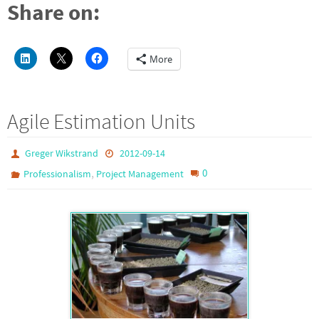
Share on:
More
Agile Estimation Units
Greger Wikstrand
2012-09-14
,
0
Professionalism
Project Management