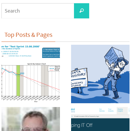
Search
Search
for:
Top Posts & Pages