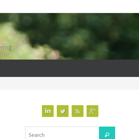
ering
Search
Search