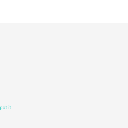
pot it