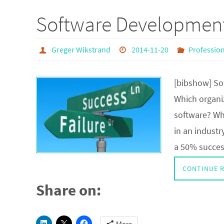
Software Developmen
Greger Wikstrand
2014-11-20
Professio
[bibshow] So
Which organiz
software? Whi
in an industr
a 50% success
CONTINUE 
Share on: