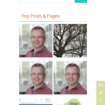
for:
Top Posts & Pages