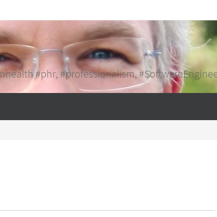
mhealth #phr, #professionalism, #SoftwareEngine