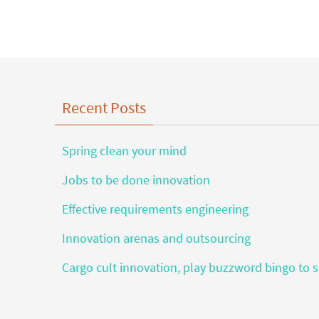
Recent Posts
Spring clean your mind
Jobs to be done innovation
Effective requirements engineering
Innovation arenas and outsourcing
Cargo cult innovation, play buzzword bingo to s