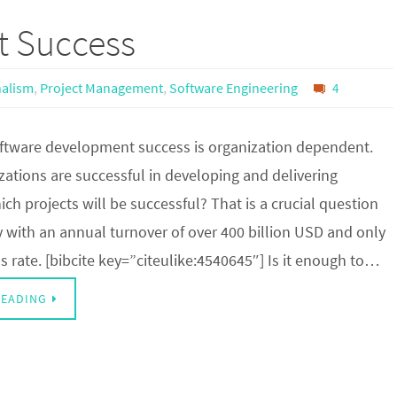
t Success
nalism
,
Project Management
,
Software Engineering
4
ftware development success is organization dependent.
ations are successful in developing and delivering
ch projects will be successful? That is a crucial question
y with an annual turnover of over 400 billion USD and only
 rate. [bibcite key=”citeulike:4540645″] Is it enough to…
READING