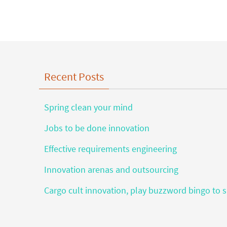
Recent Posts
Spring clean your mind
Jobs to be done innovation
Effective requirements engineering
Innovation arenas and outsourcing
Cargo cult innovation, play buzzword bingo to s