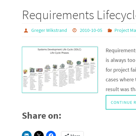
Requirements Lifecycl
Greger Wikstrand
2010-10-05
Project M
Requirements
is always to
for project f
cases where 
result was t
CONTINUE 
Share on: