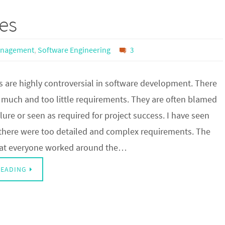
es
anagement
,
Software Engineering
3
 are highly controversial in software development. There
o much and too little requirements. They are often blamed
ailure or seen as required for project success. I have seen
there were too detailed and complex requirements. The
hat everyone worked around the…
READING