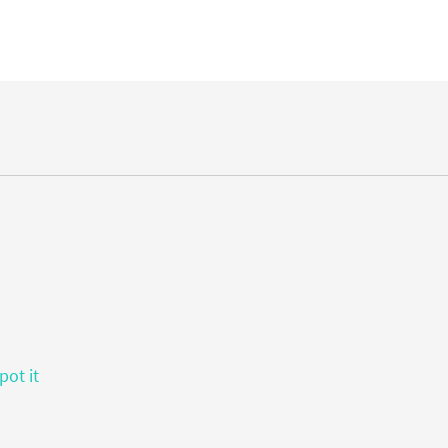
pot it