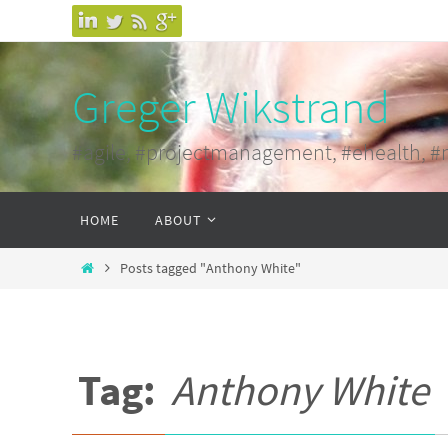
Skip
to
content
Greger Wikstrand
#agile, #projectmanagement, #ehealth, #
Skip
HOME
ABOUT
to
content
Home
Posts tagged "Anthony White"
Tag:
Anthony White