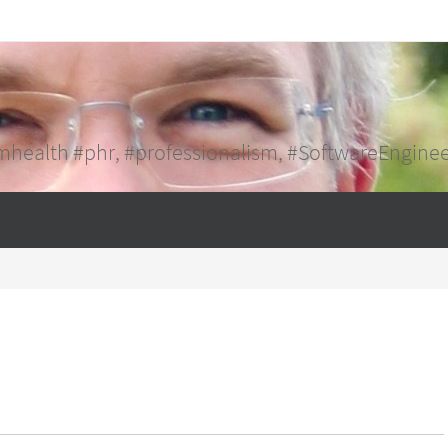
mhealth #phr, #professionalism, #SoftwareEngine