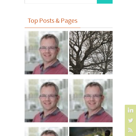
for:
Top Posts & Pages