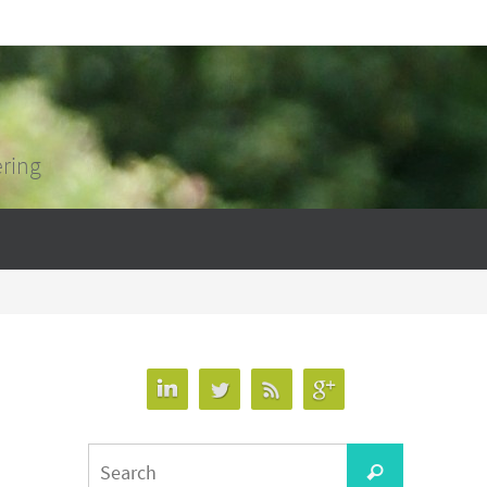
ering
Search
Search