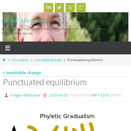
Skip
to
Greger Wikstrand
content
#agile, #projectmanagement, #ehealth, #mhealth #phr, #professionalism,
#SoftwareEngineering
Home
Innovation
Inevitable change
Punctuated equilibrium
« Inevitable change
Punctuated equilibrium
Full size is
pixels
Greger Wikstrand
2016-06-20
768 × 1024