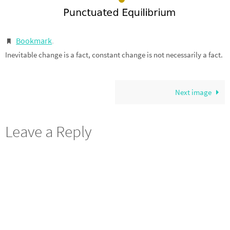
Bookmark
.
Inevitable change is a fact, constant change is not necessarily a fact.
Next image
Leave a Reply