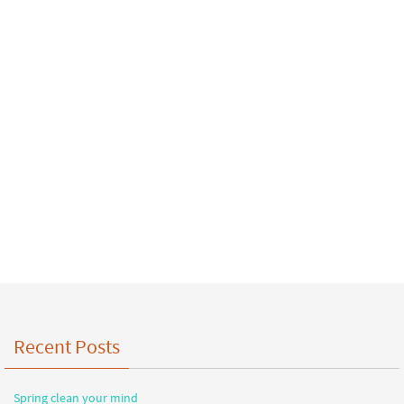
Recent Posts
Spring clean your mind