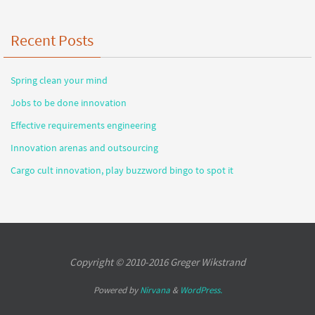
Recent Posts
Spring clean your mind
Jobs to be done innovation
Effective requirements engineering
Innovation arenas and outsourcing
Cargo cult innovation, play buzzword bingo to spot it
Copyright © 2010-2016 Greger Wikstrand
Powered by
Nirvana
&
WordPress.