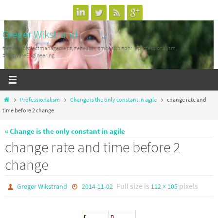
Skip
to
Greger Wikstrand
content
#agile, #projectmanagement, #ehealth, #mhealth #phr, #professionalism,
#SoftwareEngineering
Home
Professionalism
Change is the only constant in agile
change rate and
time before 2 change
« Change is the only constant in agile
change rate and time before 2
change
Full size is
pixels
Greger Wikstrand
2014-11-02
112 × 105