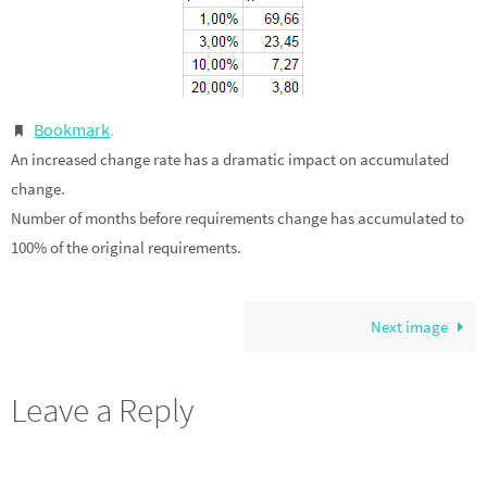
Bookmark
.
An increased change rate has a dramatic impact on accumulated
change.
Number of months before requirements change has accumulated to
100% of the original requirements.
Next image
Leave a Reply