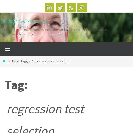
Skip
to
Greger Wikstrand
content
#agile, #projectmanagement, #ehealth, #mhealth #phr, #professionalism,
#SoftwareEngineering
Home
Posts tagged "regression test selection"
Tag:
regression test
selection