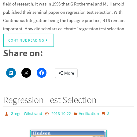
field of research. It was in 1993 that G Rothermel and MJ Harrold
published their seminal paper on regression test selection. With
Continuous Integration being the top agile practice, RTS remains
important. How did scholars celebrate “regression test selection…
CONTINUE READING
Share on:
More
Regression Test Selection
0
Greger Wikstrand
2013-10-22
Verification