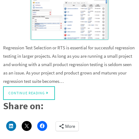
Regression Test Selection or RTS is essential for successful regression
testing in larger projects. As long as you are running a small project
and working with a small product regression testing is seldom seen
as an issue. As your project and product grows and matures your
regression test suite becomes…
CONTINUE READING
Share on:
More