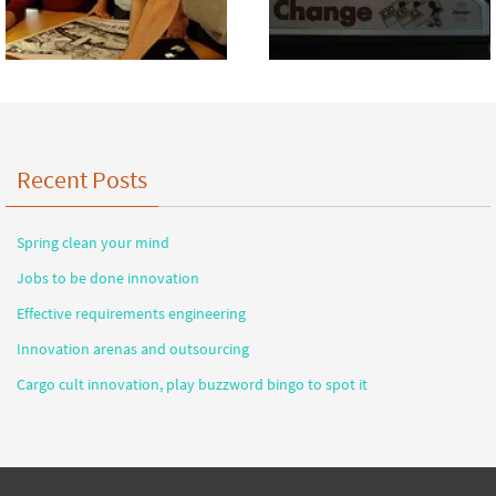
Recent Posts
Spring clean your mind
Jobs to be done innovation
Effective requirements engineering
Innovation arenas and outsourcing
Cargo cult innovation, play buzzword bingo to spot it