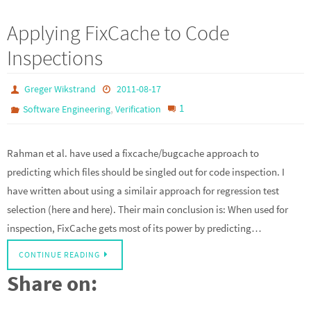
Applying FixCache to Code
Inspections
Greger Wikstrand
2011-08-17
,
1
Software Engineering
Verification
Rahman et al. have used a fixcache/bugcache approach to
predicting which files should be singled out for code inspection. I
have written about using a similair approach for regression test
selection (here and here). Their main conclusion is: When used for
inspection, FixCache gets most of its power by predicting…
CONTINUE READING
Share on: