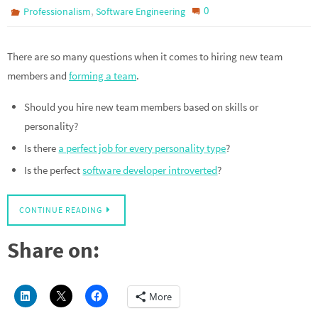
,
0
Professionalism
Software Engineering
There are so many questions when it comes to hiring new team
members and
forming a team
.
Should you hire new team members based on skills or
personality?
Is there
a perfect job for every personality type
?
Is the perfect
software developer introverted
?
CONTINUE READING
Share on:
More