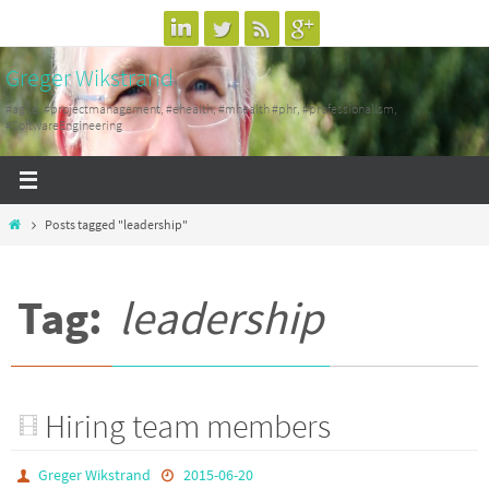
Skip
to
Greger Wikstrand
content
#agile, #projectmanagement, #ehealth, #mhealth #phr, #professionalism,
#SoftwareEngineering
Home
Posts tagged "leadership"
Tag:
leadership
Hiring team members
Greger Wikstrand
2015-06-20