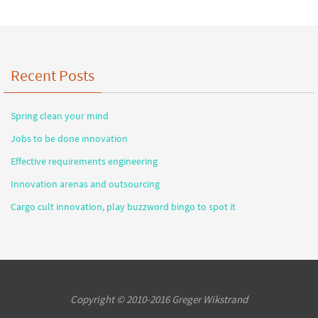
Recent Posts
Spring clean your mind
Jobs to be done innovation
Effective requirements engineering
Innovation arenas and outsourcing
Cargo cult innovation, play buzzword bingo to spot it
Copyright © 2010-2016 Greger Wikstrand