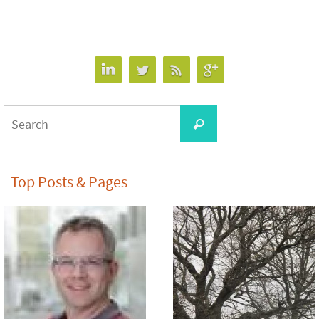
Search
Search
for:
Top Posts & Pages